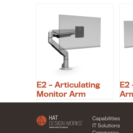
E2 – Articulating
E2 
Monitor Arm
Ar
Capabilities
IT Solutions
Commerce