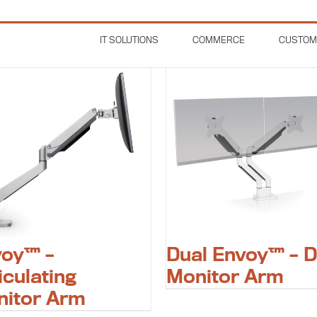
IT SOLUTIONS
COMMERCE
CUSTOM
voy™ –
Dual Envoy™ – D
iculating
Monitor Arm
nitor Arm