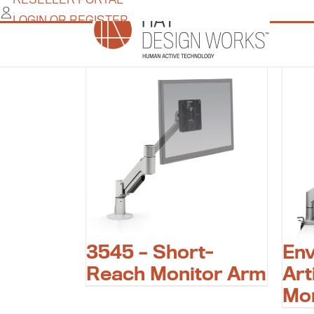
Skip
LOGIN OR REGISTER
to
flat panel monitor arm
content
3545 – Short-
En
Reach Monitor Arm
Art
Mo