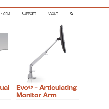
 + OEM
SUPPORT
ABOUT
ual
Evo® – Articulating
Monitor Arm