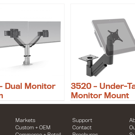
– Dual Monitor
3520 – Under-T
m
Monitor Mount
Markets
Support
Ab
Custom + OEM
Contact
O
Commerce + Retail
Brochures
Su