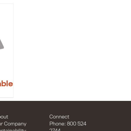
able
out
Connect
ur Company
Phone: 800 524
stainability
2744