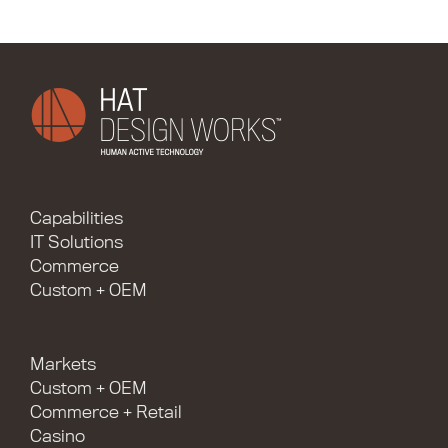
Capabilities
IT Solutions
Commerce
Custom + OEM
Markets
Custom + OEM
Commerce + Retail
Casino