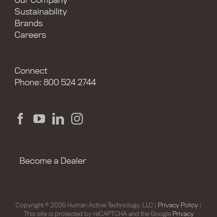
Our Company
Sustainability
Brands
Careers
Connect
Phone: 800 524 2744
Become a Dealer
Copyright © 2026 Human Active Technology, LLC |
Privacy Policy
|
This site is protected by reCAPTCHA and the Google
Privacy