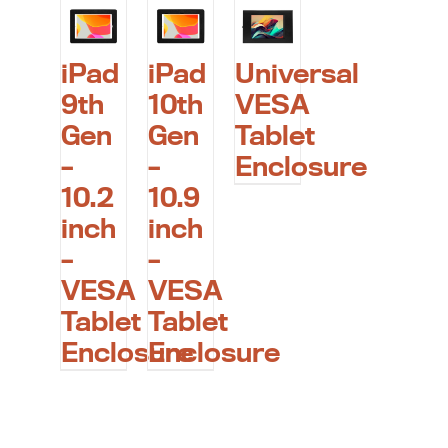
iPad
iPad
Universal
9th
10th
VESA
Gen
Gen
Tablet
–
–
Enclosure
10.2
10.9
inch
inch
–
–
VESA
VESA
Tablet
Tablet
Enclosure
Enclosure