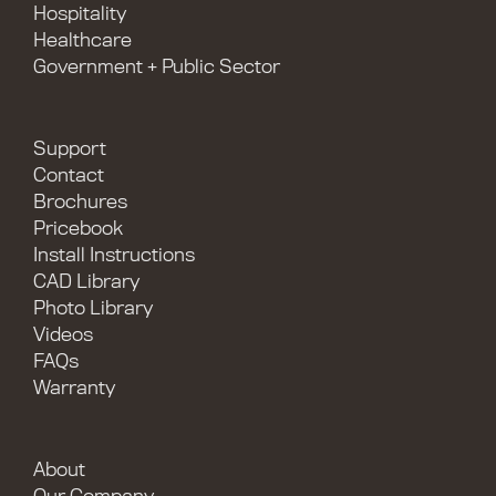
Hospitality
Healthcare
Government + Public Sector
Support
Contact
Brochures
Pricebook
Install Instructions
CAD Library
Photo Library
Videos
FAQs
Warranty
About