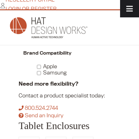
Skip
LOGIN OR REGISTER
to
content
Home
/
Commerce
/
Kiosks + Tablet Enclosures
/
Tablet Enclosures
Narrow Your Choices
Brand Compatibility
Apple
Samsung
Need more flexibility?
Contact a product specialist today:
800.524.2744
Send an Inquiry
Tablet Enclosures