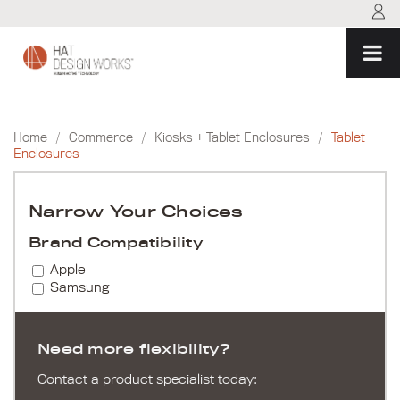
Skip
to
content
Home
/
Commerce
/
Kiosks + Tablet Enclosures
/
Tablet
Enclosures
Narrow Your Choices
Brand Compatibility
Apple
Samsung
Need more flexibility?
Contact a product specialist today: