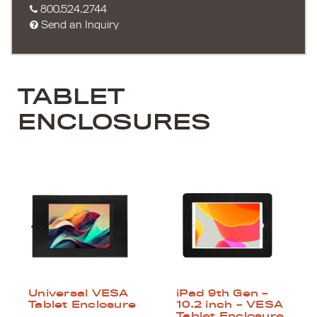
800.524.2744
Send an Inquiry
TABLET
ENCLOSURES
Universal VESA
iPad 9th Gen –
Tablet Enclosure
10.2 inch – VESA
Tablet Enclosure