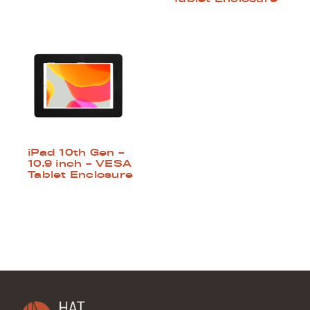
iPad 10th Gen –
10.9 inch – VESA
Tablet Enclosure