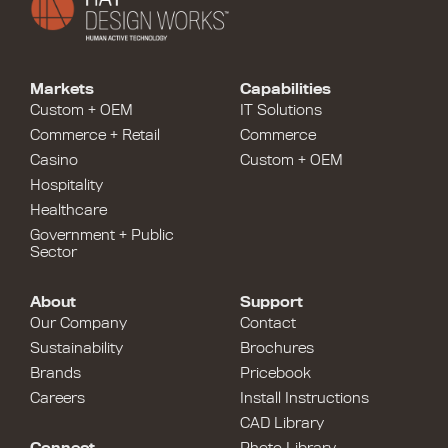
Markets
Capabilities
Custom + OEM
IT Solutions
Commerce + Retail
Commerce
Casino
Custom + OEM
Hospitality
Healthcare
Government + Public
Sector
About
Support
Our Company
Contact
Sustainability
Brochures
Brands
Pricebook
Careers
Install Instructions
CAD Library