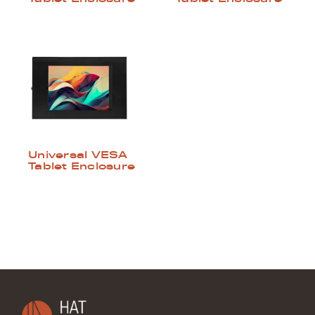
Universal VESA
Tablet Enclosure