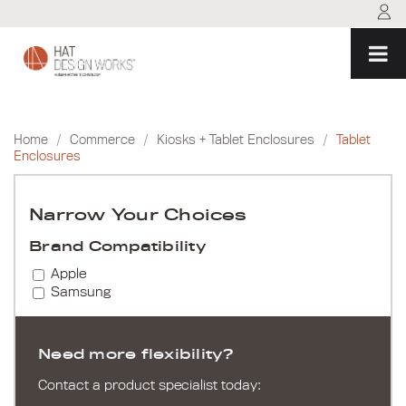
Skip
to
content
Home
/
Commerce
/
Kiosks + Tablet Enclosures
/
Tablet
Enclosures
Narrow Your Choices
Brand Compatibility
Apple
Samsung
Need more flexibility?
Contact a product specialist today: