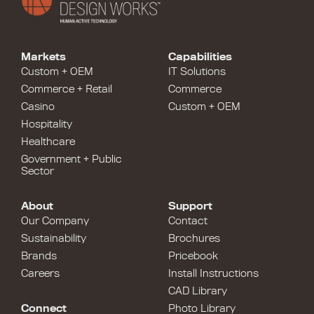
Markets
Capabilities
Custom + OEM
IT Solutions
Commerce + Retail
Commerce
Casino
Custom + OEM
Hospitality
Healthcare
Government + Public
Sector
About
Support
Our Company
Contact
Sustainability
Brochures
Brands
Pricebook
Careers
Install Instructions
CAD Library
Connect
Photo Library