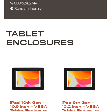
800.524.2744
Send an Inquiry
TABLET
ENCLOSURES
iPad 10th Gen –
iPad 9th Gen –
10.9 inch – VESA
10.2 inch – VESA
Tablet Enclosure
Tablet Enclosure