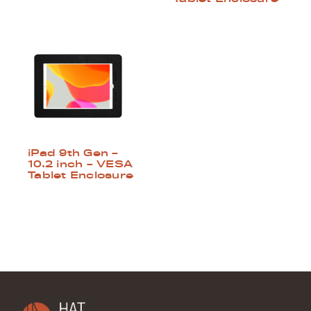
iPad 9th Gen –
10.2 inch – VESA
Tablet Enclosure