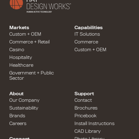
Markets
Capabilities
Custom + OEM
IT Solutions
Commerce + Retail
Commerce
Casino
Custom + OEM
Hospitality
Healthcare
Government + Public
Sector
About
Support
Our Company
Contact
Sustainability
Brochures
Brands
Pricebook
Careers
Install Instructions
CAD Library