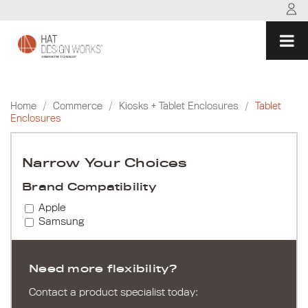
Skip
to
content
Home
/
Commerce
/
Kiosks + Tablet Enclosures
/
Tablet
Enclosures
Narrow Your Choices
Brand Compatibility
Apple
Samsung
Need more flexibility?
Contact a product specialist today: