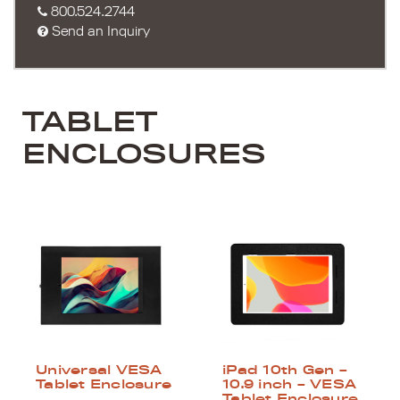
800.524.2744
Send an Inquiry
TABLET
ENCLOSURES
Universal VESA
iPad 10th Gen –
Tablet Enclosure
10.9 inch – VESA
Tablet Enclosure