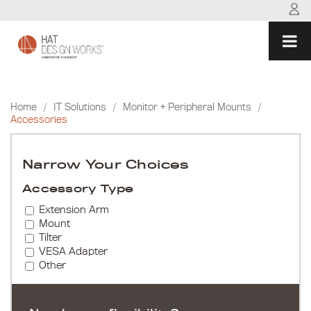
Skip
to
content
Home
/
IT Solutions
/
Monitor + Peripheral Mounts
/
Accessories
Narrow Your Choices
Accessory Type
Extension Arm
Mount
Tilter
VESA Adapter
Other