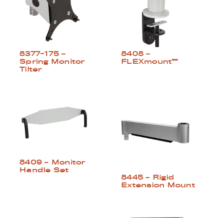
8377-175 –
8408 –
Spring Monitor
FLEXmount™
Tilter
8409 – Monitor
Handle Set
8445 – Rigid
Extension Mount