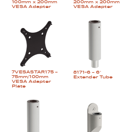
100mm x 200mm
200mm x 200mm
VESA Adapter
VESA Adapter
7VESASTAR175 –
8171-6 – 6″
75mm/100mm
Extender Tube
VESA Adapter
Plate