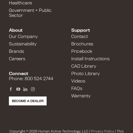
Healthcare
Government + Public
Sector
About
Support
Our Company
Contact
Sustainability
Brochures
Brands
Pricebook
Careers
Install Instructions
CAD Library
Connect
Photo Library
Phone: 800 524 2744
Videos
FAQs
Warranty
BECOME A DEALER
Copyright © 2026 Human Active Technology, LLC |
Privacy Policy
| This