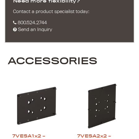
Need more flexibility?
Contact a product specialist today:
800.524.2744
Send an Inquiry
ACCESSORIES
7VESA1x2 –
7VESA2x2 –