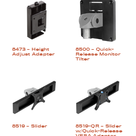
8500 – Quick-
8473 – Height
Release Monitor
Adjust Adapter
Tilter
8519 – Slider
8519-QR – Slider
w/Quick-Release
VESA Adapter