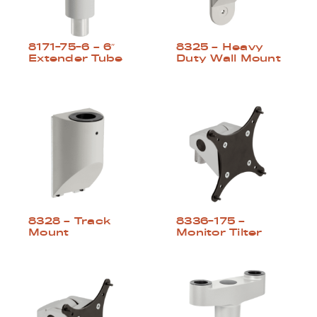
8325 – Heavy
8171-75-6 – 6″
Duty Wall Mount
Extender Tube
8328 – Track
8336-175 –
Mount
Monitor Tilter