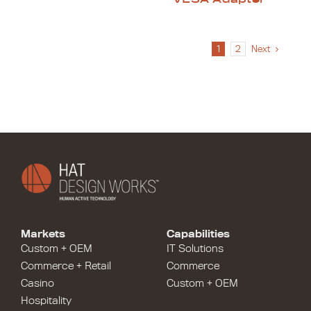
1
2
Next
Markets
Capabilities
Custom + OEM
IT Solutions
Commerce + Retail
Commerce
Casino
Custom + OEM
Hospitality