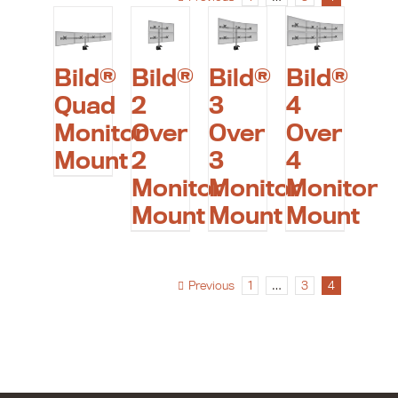
Bild®
Bild®
Bild®
Bild®
Quad
2
3
4
Monitor
Over
Over
Over
Mount
2
3
4
Monitor
Monitor
Monitor
Mount
Mount
Mount
Previous
1
…
3
4