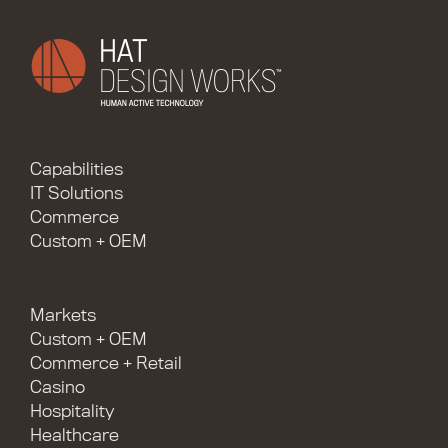
Capabilities
IT Solutions
Commerce
Custom + OEM
Markets
Custom + OEM
Commerce + Retail
Casino
Hospitality
Healthcare