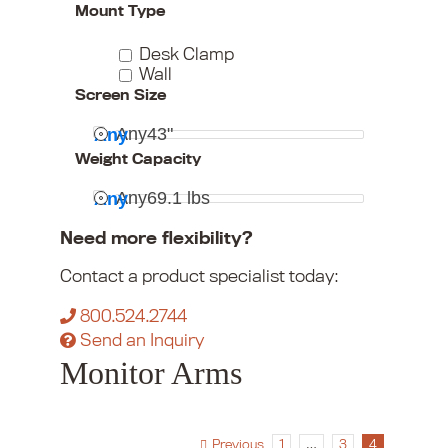
Mount Type
Desk Clamp
Wall
Screen Size
Any
43"
Any
Weight Capacity
Any
69.1 lbs
Any
Need more flexibility?
Contact a product specialist today:
800.524.2744
Send an Inquiry
Monitor Arms
Previous
1
…
3
4