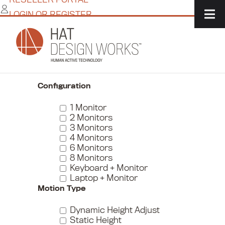
Skip
LOGIN OR REGISTER
to
content
Home
/
IT Solutions
/
Monitor + Peripheral Mounts
/
Monitor Arms
/
Page 4
Narrow Your Choices
Configuration
1 Monitor
2 Monitors
3 Monitors
4 Monitors
6 Monitors
8 Monitors
Keyboard + Monitor
Laptop + Monitor
Motion Type
Dynamic Height Adjust
Static Height