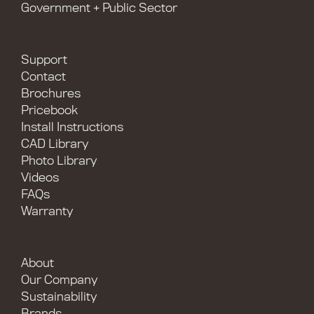
Government + Public Sector
Support
Contact
Brochures
Pricebook
Install Instructions
CAD Library
Photo Library
Videos
FAQs
Warranty
About
Our Company
Sustainability
Brands