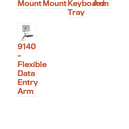
Mount
Mount
Keyboard
Arm
Tray
9140
–
Flexible
Data
Entry
Arm