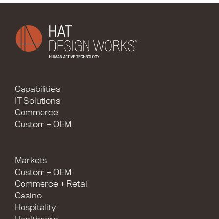
Capabilities
IT Solutions
Commerce
Custom + OEM
Markets
Custom + OEM
Commerce + Retail
Casino
Hospitality