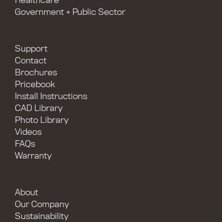
Healthcare
Government + Public Sector
Support
Contact
Brochures
Pricebook
Install Instructions
CAD Library
Photo Library
Videos
FAQs
Warranty
About
Our Company
Sustainability