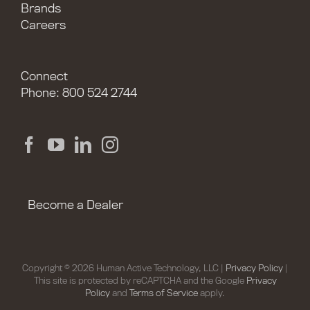
Brands
Careers
Connect
Phone: 800 524 2744
Become a Dealer
Copyright © 2026 Human Active Technology, LLC |
Privacy Policy
|
This site is protected by reCAPTCHA and the Google
Privacy
Policy
and
Terms of Service
apply.