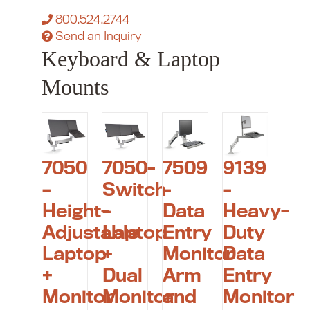
800.524.2744
Send an Inquiry
Keyboard & Laptop
Mounts
7050
7050-
7509
9139
–
Switch
–
–
Height-
–
Data
Heavy-
Adjustable
Laptop
Entry
Duty
Laptop
+
Monitor
Data
+
Dual
Arm
Entry
Monitor
Monitor
and
Monitor