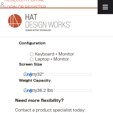
Skip
LOGIN OR REGISTER
to
content
Home
/
IT Solutions
/
Monitor + Peripheral Mounts
/
Keyboard & Laptop Mounts
Narrow Your Choices
Configuration
Keyboard + Monitor
Laptop + Monitor
Screen Size
Any
32"
Any
Weight Capacity
Any
36.2 lbs
Any
Need more flexibility?
Contact a product specialist today: