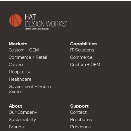
Markets
Capabilities
Custom + OEM
IT Solutions
Commerce + Retail
Commerce
Casino
Custom + OEM
Hospitality
Healthcare
Government + Public
Sector
About
Support
Our Company
Contact
Sustainability
Brochures
Brands
Pricebook