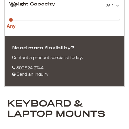
Weight Capacity
Any
36.2 lbs
Any
Need more flexibility?
Contact a product specialist today:
800.524.2744
Send an Inquiry
KEYBOARD &
LAPTOP MOUNTS