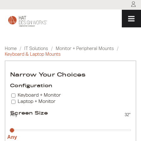
Skip
to
content
Home
/
IT Solutions
/
Monitor + Peripheral Mounts
/
Keyboard & Laptop Mounts
Narrow Your Choices
Configuration
Keyboard + Monitor
Laptop + Monitor
Screen Size
Any
32"
Any