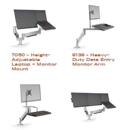
7050 – Height-
9139 – Heavy-
Adjustable
Duty Data Entry
Laptop + Monitor
Monitor Arm
Mount