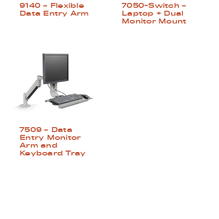
9140 – Flexible
7050-Switch –
Data Entry Arm
Laptop + Dual
Monitor Mount
7509 – Data
Entry Monitor
Arm and
Keyboard Tray