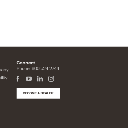
Connect
Phone: 800 524 2744
pany
lity
BECOME A DEALER