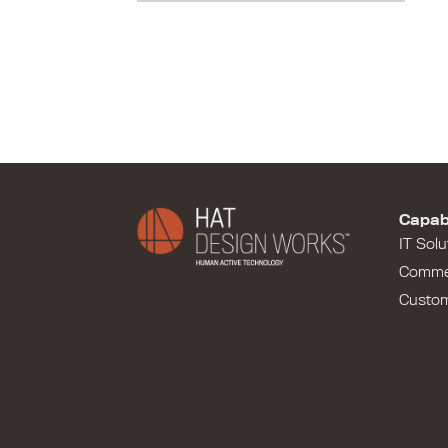
Capabi
IT Solu
Comme
Custo