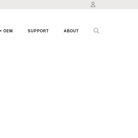
+ OEM
SUPPORT
ABOUT