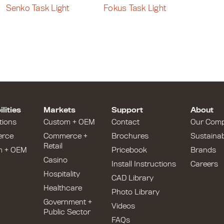
Senko Task Light
Fokus Task Light
lities
Markets
Support
About
tions
Custom + OEM
Contact
Our Com
rce
Commerce +
Brochures
Sustainabi
Retail
m + OEM
Pricebook
Brands
Casino
Install Instructions
Careers
Hospitality
CAD Library
Healthcare
Photo Library
Government +
Videos
Public Sector
FAQs