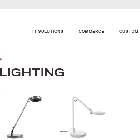
IT SOLUTIONS
COMMERCE
CUSTOM 
ng
LIGHTING