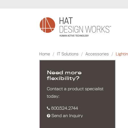
Skip
to
content
Home
/
IT Solutions
/
Accessories
/
Lighti
Need more
flexibility?
Contact a product specialist
today:
800.524.2744
Send an Inquiry