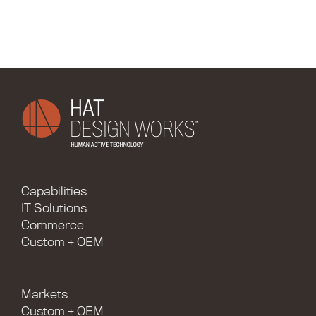
Capabilities
IT Solutions
Commerce
Custom + OEM
Markets
Custom + OEM