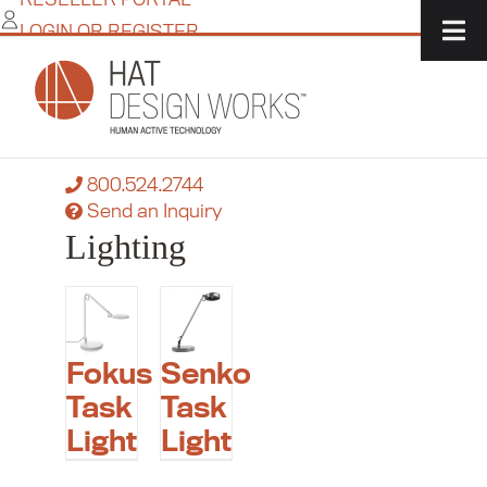
Skip
LOGIN OR REGISTER
to
content
Home
/
IT Solutions
/
Accessories
/
Lighting
Need more flexibility?
Contact a product specialist today:
800.524.2744
Send an Inquiry
Lighting
Fokus
Senko
Task
Task
Light
Light