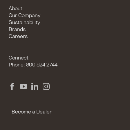
About
Our Company
Sustainability
Brands
Careers
Connect
Phone: 800 524 2744
Become a Dealer