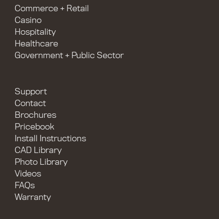
Commerce + Retail
Casino
Hospitality
Healthcare
Government + Public Sector
Support
Contact
Brochures
Pricebook
Install Instructions
CAD Library
Photo Library
Videos
FAQs
Warranty