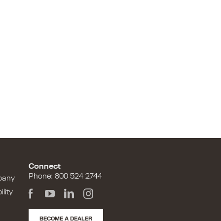
Connect
Phone: 800 524 2744
pany
lity
BECOME A DEALER