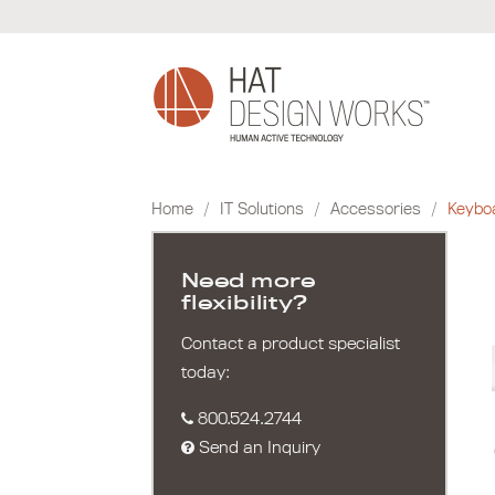
Skip
to
content
Home
/
IT Solutions
/
Accessories
/
Keybo
Need more
flexibility?
Contact a product specialist
today:
800.524.2744
Send an Inquiry