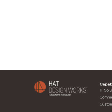
Capabi
IT Solu
Comme
Custo