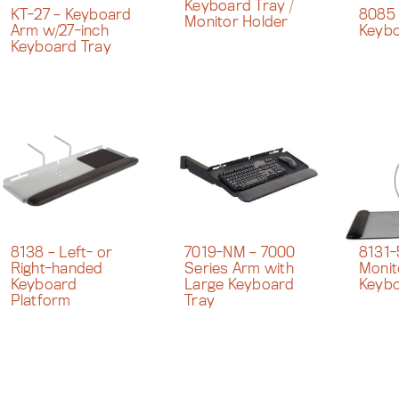
Keyboard Tray /
KT-27 – Keyboard
8085 
Monitor Holder
Arm w/27-inch
Keybo
Keyboard Tray
8138 – Left- or
8131-
7019-NM – 7000
Right-handed
Monit
Series Arm with
Keyboard
Keybo
Large Keyboard
Platform
Tray