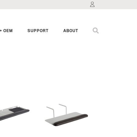
+ OEM
SUPPORT
ABOUT