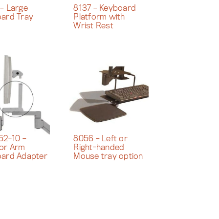
– Large
8137 – Keyboard
ard Tray
Platform with
Wrist Rest
52-10 –
8056 – Left or
or Arm
Right-handed
ard Adapter
Mouse tray option