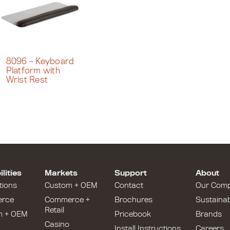
8096 – Keyboard
Platform with
Wrist Rest
lities
Markets
Support
About
tions
Custom + OEM
Contact
Our Com
rce
Commerce +
Brochures
Sustainabi
Retail
m + OEM
Pricebook
Brands
Casino
Install Instructions
Careers