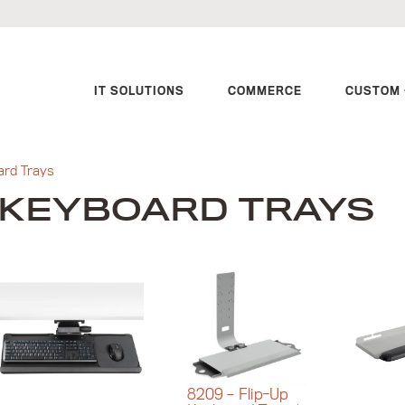
IT SOLUTIONS
COMMERCE
CUSTOM 
ard Trays
KEYBOARD TRAYS
8209 – Flip-Up