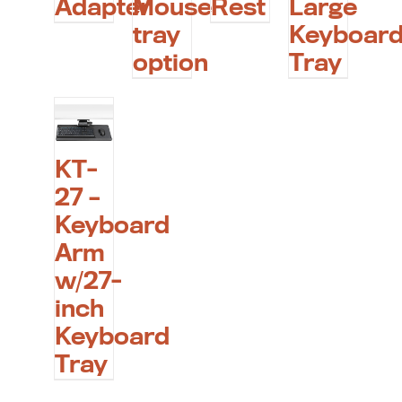
Adapter
Mouse
Rest
Large
tray
Keyboar
option
Tray
KT-
27 –
Keyboard
Arm
w/27-
inch
Keyboard
Tray