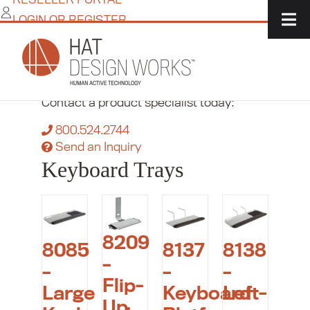
Skip
LOGIN OR REGISTER
to
content
Home
/
IT Solutions
/
Accessories
/
Keyboard
Trays
Need more flexibility?
Contact a product specialist today:
800.524.2744
Send an Inquiry
Keyboard Trays
8209
8085
8137
8138
–
–
–
–
Flip-
Large
Keyboard
Left-
Up