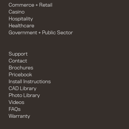
Commerce + Retail
Casino
Hospitality
Healthcare
Government + Public Sector
Support
Contact
Brochures
Pricebook
Install Instructions
CAD Library
Photo Library
Videos
FAQs
Warranty