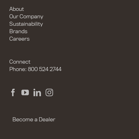
About
Our Company
Sustainability
Brands
Careers
Connect
Phone: 800 524 2744
Become a Dealer