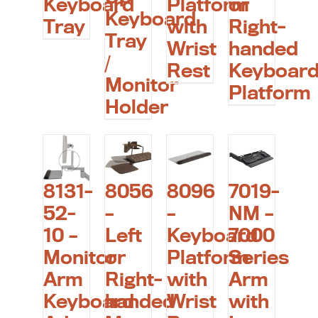
Keyboard
Platform
or
Keyboard
Tray
with
Right-
Tray
Wrist
handed
/
Rest
Keyboar
Monitor
Platform
Holder
8131-
8056
8096
7019-
52-
–
–
NM –
10 –
Left
Keyboard
7000
Monitor
or
Platform
Series
Arm
Right-
with
Arm
Keyboard
handed
Wrist
with