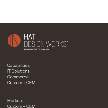
Capabilities
IT Solutions
Commerce
Custom + OEM
Markets
Custom + OEM