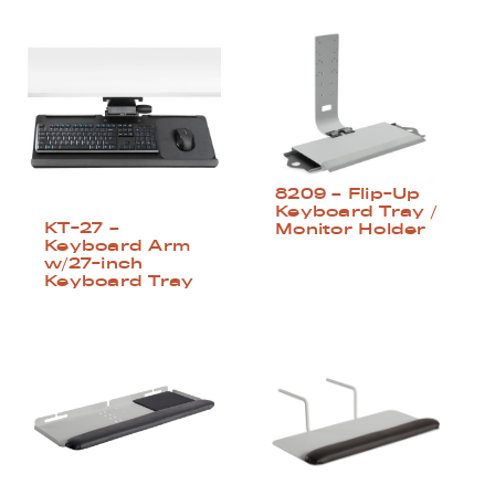
8209 – Flip-Up
Keyboard Tray /
KT-27 –
Monitor Holder
Keyboard Arm
w/27-inch
Keyboard Tray