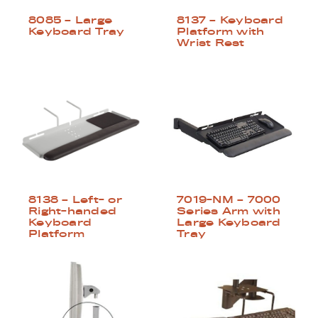
8085 – Large
8137 – Keyboard
Keyboard Tray
Platform with
Wrist Rest
8138 – Left- or
7019-NM – 7000
Right-handed
Series Arm with
Keyboard
Large Keyboard
Platform
Tray