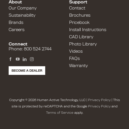
About
Support
Our Company
Contact
Sustainability
Brochures
Brands
Pricebook
Careers
Install Instructions
CAD Library
Connect
Photo Library
Phone: 800 524 2744
Videos
FAQs
Warranty
BECOME A DEALER
Copyright © 2026 Human Active Technology, LLC |
Privacy Policy
| This
site is protected by reCAPTCHA and the Google
Privacy Policy
and
Terms of Service
apply.