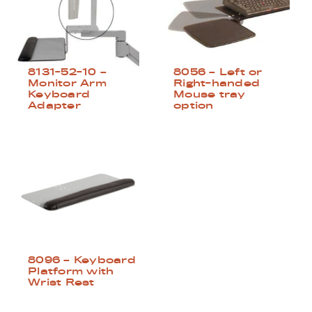
8131-52-10 –
8056 – Left or
Monitor Arm
Right-handed
Keyboard
Mouse tray
Adapter
option
8096 – Keyboard
Platform with
Wrist Rest