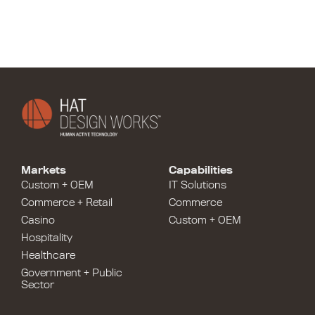
Markets
Capabilities
Custom + OEM
IT Solutions
Commerce + Retail
Commerce
Casino
Custom + OEM
Hospitality
Healthcare
Government + Public
Sector