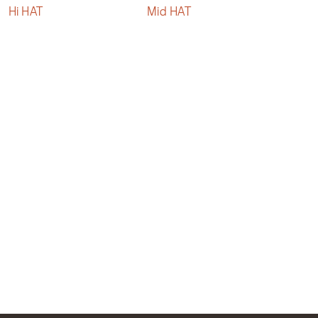
Hi HAT
Mid HAT