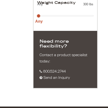
Weight Capacity
Any
300 lbs
Any
Need more
flexibility?
Contact a product specialist
today:
800.524.2744
Send an Inquiry