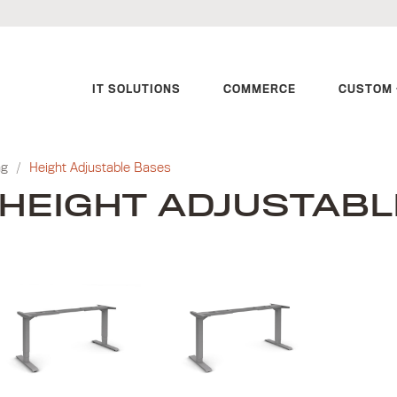
IT SOLUTIONS
COMMERCE
CUSTOM 
ng
/
Height Adjustable Bases
HEIGHT ADJUSTABL