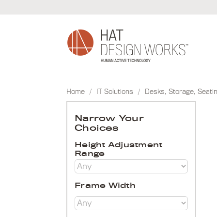
Skip
to
content
Home
/
IT Solutions
/
Desks, Storage, Seati
Narrow Your
Choices
Height Adjustment
Range
Frame Width