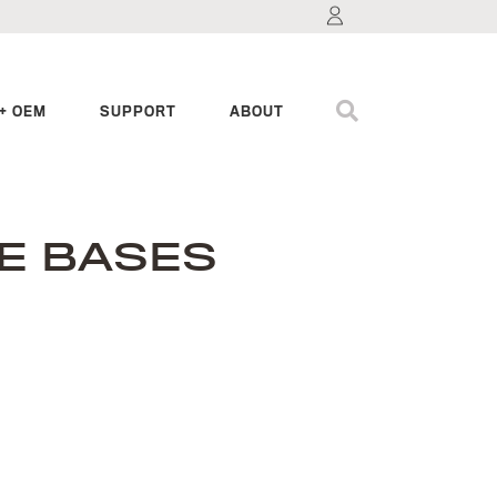
+ OEM
SUPPORT
ABOUT
E BASES