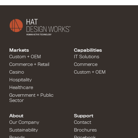
Markets
Capabilities
Custom + OEM
IT Solutions
Commerce + Retail
Commerce
Casino
Custom + OEM
Hospitality
Healthcare
Government + Public
Sector
About
Support
Our Company
Contact
Sustainability
Brochures
Brands
Pricebook