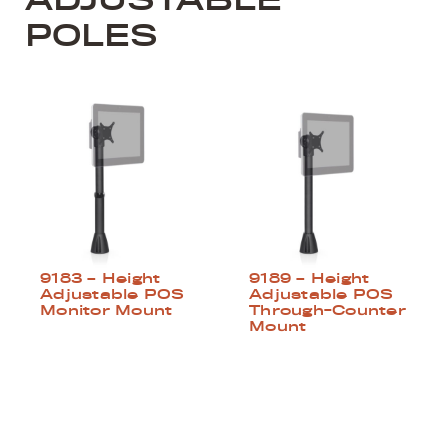
POLES
9183 – Height
9189 – Height
Adjustable POS
Adjustable POS
Monitor Mount
Through-Counter
Mount