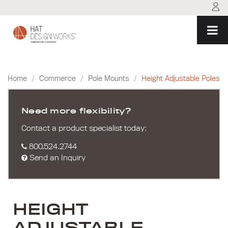
Skip
to
content
Home
/
Commerce
/
Pole Mounts
/
Height Adjustable Poles
Need more flexibility?
Contact a product specialist today:
800.524.2744
Send an Inquiry
HEIGHT
ADJUSTABLE