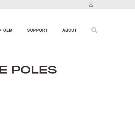
+ OEM
SUPPORT
ABOUT
E POLES