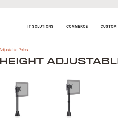
IT SOLUTIONS
COMMERCE
CUSTOM 
Adjustable Poles
HEIGHT ADJUSTABL