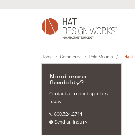
Skip
to
content
Home
/
Commerce
/
Pole Mounts
/
Height 
Need more
flexibility?
Contact a product specialist
today:
800.524.2744
Send an Inquiry