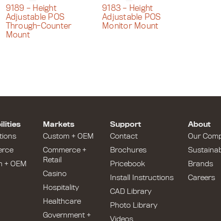
9189 – Height
9183 – Height
Adjustable POS
Adjustable POS
Through-Counter
Monitor Mount
Mount
lities
Markets
Support
About
tions
Custom + OEM
Contact
Our Com
rce
Commerce +
Brochures
Sustainabi
Retail
m + OEM
Pricebook
Brands
Casino
Install Instructions
Careers
Hospitality
CAD Library
Healthcare
Photo Library
Government +
Videos