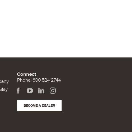
Connect
Phone: 800 524 2744
pany
lity
BECOME A DEALER