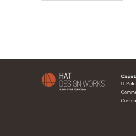
Capabi
IT Solu
Comme
Custo