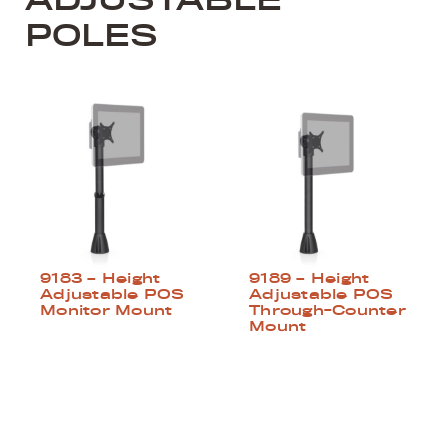
POLES
9183 – Height
9189 – Height
Adjustable POS
Adjustable POS
Monitor Mount
Through-Counter
Mount