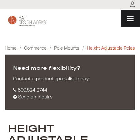
Skip
to
content
Home
/
Commerce
/
Pole Mounts
/
Height Adjustable Poles
Need more flexibility?
Contact a product specialist today:
800.524.2744
Send an Inquiry
HEIGHT
ADJUSTABLE