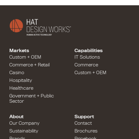
Markets
Capabilities
Custom + OEM
IT Solutions
Commerce + Retail
Commerce
Casino
Custom + OEM
Hospitality
Healthcare
Government + Public
Sector
About
Support
Our Company
Contact
Sustainability
Brochures
Brands
Pricebook