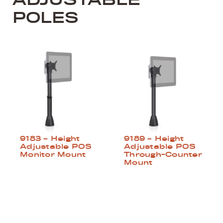
POLES
9183 – Height
9189 – Height
Adjustable POS
Adjustable POS
Monitor Mount
Through-Counter
Mount