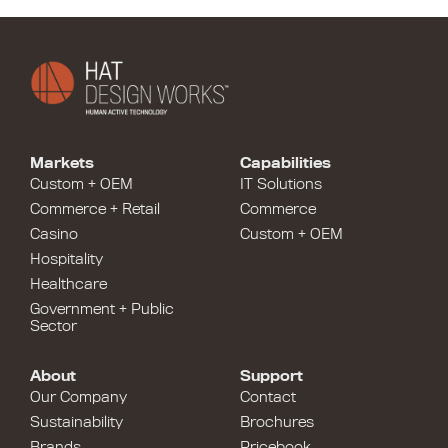
Markets
Capabilities
Custom + OEM
IT Solutions
Commerce + Retail
Commerce
Casino
Custom + OEM
Hospitality
Healthcare
Government + Public
Sector
About
Support
Our Company
Contact
Sustainability
Brochures
Brands
Pricebook