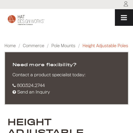
Skip
to
content
Home
/
Commerce
/
Pole Mounts
/
Height Adjustable Poles
Need more flexibility?
Contact a product specialist today:
800.524.2744
Send an Inquiry
HEIGHT
ADJUSTABLE