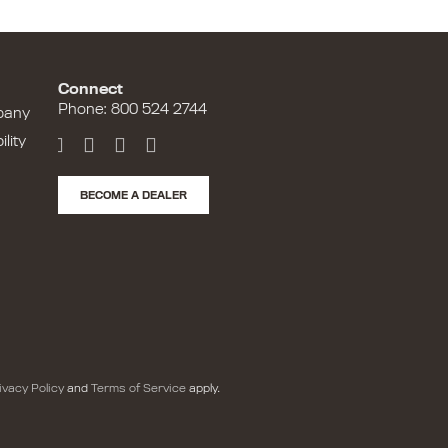
Connect
Phone: 800 524 2744
pany
lity
BECOME A DEALER
ivacy Policy
and
Terms of Service
apply.