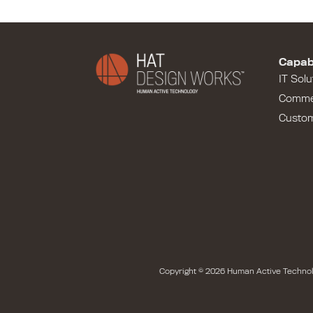
Capabi
IT Solu
Comme
Custo
Copyright © 2026 Human Active Technol