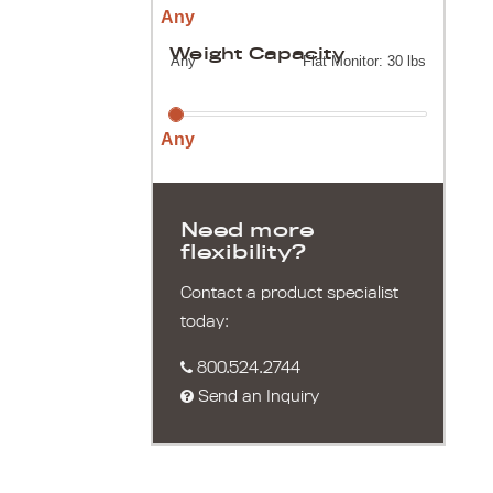
Any
Weight Capacity
Any
Flat Monitor: 30 lbs
Any
Need more
flexibility?
Contact a product specialist
today:
800.524.2744
Send an Inquiry