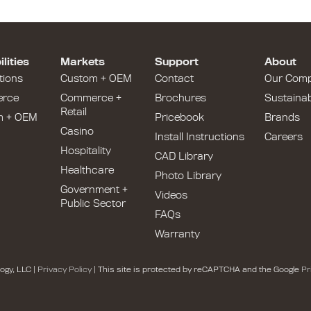
lities
Markets
Support
About
tions
Custom + OEM
Contact
Our Com
rce
Commerce +
Brochures
Sustainabi
Retail
m + OEM
Pricebook
Brands
Casino
Install Instructions
Careers
Hospitality
CAD Library
Healthcare
Photo Library
Government +
Videos
Public Sector
FAQs
Warranty
ogy, LLC |
Privacy Policy
| This site is protected by reCAPTCHA and the Google
Pr