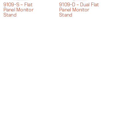
9109-S – Flat
9109-D – Dual Flat
Panel Monitor
Panel Monitor
Stand
Stand