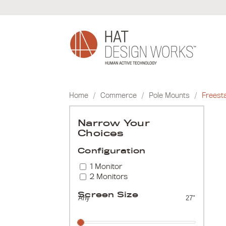
Skip
to
content
Home
/
Commerce
/
Pole Mounts
/
Freest
Narrow Your
Choices
Configuration
1 Monitor
2 Monitors
Screen Size
Any
27"