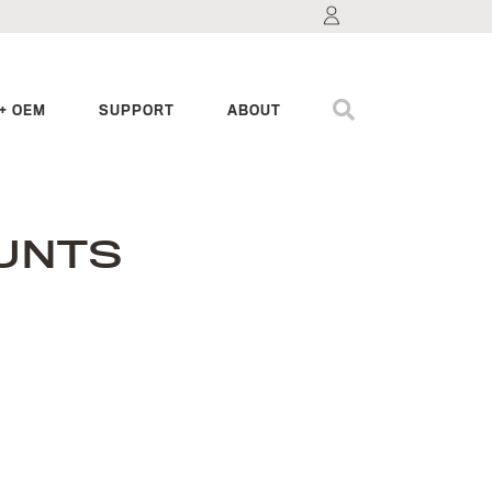
+ OEM
SUPPORT
ABOUT
UNTS