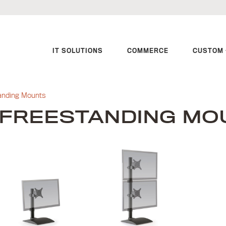
IT SOLUTIONS
COMMERCE
CUSTOM 
anding Mounts
FREESTANDING MO