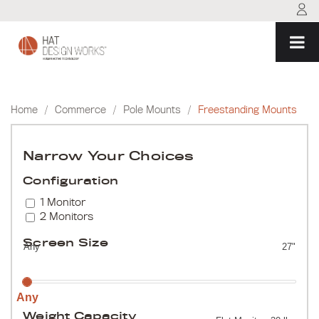
Skip
to
content
Home
/
Commerce
/
Pole Mounts
/
Freestanding Mounts
Narrow Your Choices
Configuration
1 Monitor
2 Monitors
Screen Size
Any
27"
Any
Weight Capacity