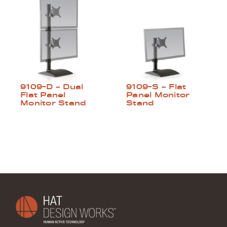
9109-D – Dual
9109-S – Flat
Flat Panel
Panel Monitor
Monitor Stand
Stand