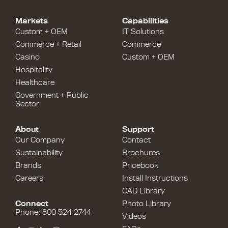
Markets
Capabilities
Custom + OEM
IT Solutions
Commerce + Retail
Commerce
Casino
Custom + OEM
Hospitality
Healthcare
Government + Public
Sector
About
Support
Our Company
Contact
Sustainability
Brochures
Brands
Pricebook
Careers
Install Instructions
CAD Library
Connect
Photo Library
Phone: 800 524 2744
Videos