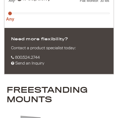
Any
Flat Monitor: 30 lbs
Any
Need more flexibility?
Contact a product specialist today:
800.524.2744
Send an Inquiry
FREESTANDING
MOUNTS