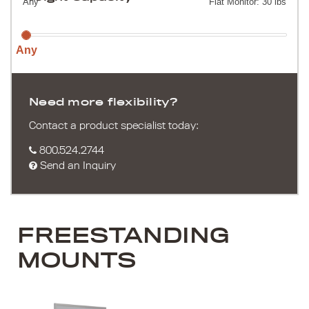
Any
Flat Monitor: 30 lbs
Any
Need more flexibility?
Contact a product specialist today:
800.524.2744
Send an Inquiry
FREESTANDING
MOUNTS