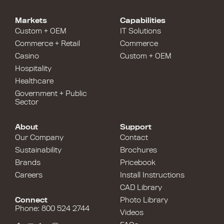
Markets
Capabilities
Custom + OEM
IT Solutions
Commerce + Retail
Commerce
Casino
Custom + OEM
Hospitality
Healthcare
Government + Public
Sector
About
Support
Our Company
Contact
Sustainability
Brochures
Brands
Pricebook
Careers
Install Instructions
CAD Library
Connect
Photo Library
Phone: 800 524 2744
Videos