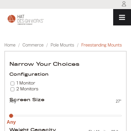
Skip
to
content
Home
/
Commerce
/
Pole Mounts
/
Freestanding Mounts
Narrow Your Choices
Configuration
1 Monitor
2 Monitors
Screen Size
Any
27"
Any
Weight Capacity