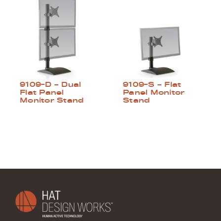
9109-D – Dual
9109-S – Flat
Flat Panel
Panel Monitor
Monitor Stand
Stand