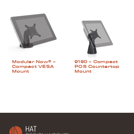
Modular Now® –
9190 – Compact
Compact VESA
POS Countertop
Mount
Mount