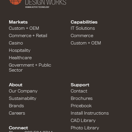
Markets
Capabilities
Custom + OEM
IT Solutions
Commerce + Retail
Commerce
Casino
Custom + OEM
Hospitality
Healthcare
Government + Public
Sector
About
Support
Our Company
Contact
Sustainability
Brochures
Brands
Pricebook
Careers
Install Instructions
CAD Library
Connect
Photo Library