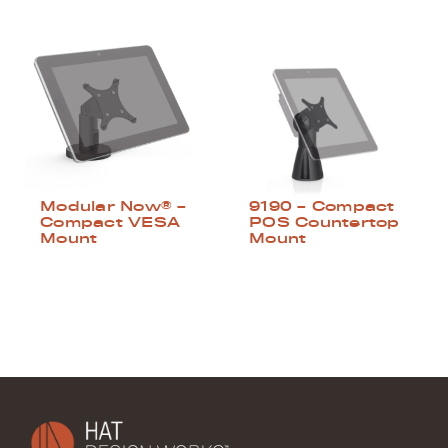
Modular Now® –
9190 – Compact
Compact VESA
POS Countertop
Mount
Mount