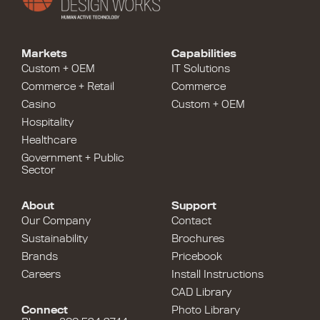
Markets
Capabilities
Custom + OEM
IT Solutions
Commerce + Retail
Commerce
Casino
Custom + OEM
Hospitality
Healthcare
Government + Public
Sector
About
Support
Our Company
Contact
Sustainability
Brochures
Brands
Pricebook
Careers
Install Instructions
CAD Library
Connect
Photo Library