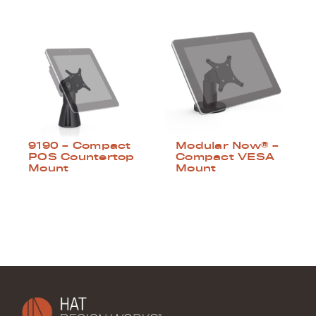
9190 – Compact
Modular Now® –
POS Countertop
Compact VESA
Mount
Mount