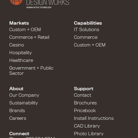
Markets
Capabilities
Custom + OEM
IT Solutions
Commerce + Retail
Commerce
Casino
Custom + OEM
Hospitality
Healthcare
Government + Public
Sector
About
Support
Our Company
Contact
Sustainability
Brochures
Brands
Pricebook
Careers
Install Instructions
CAD Library
Connect
Photo Library