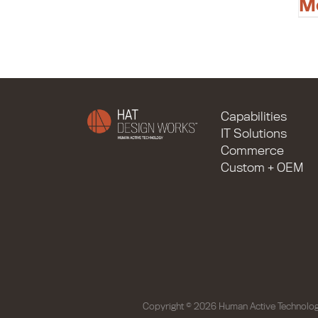
M
Capabilities
IT Solutions
Commerce
Custom + OEM
Copyright © 2026 Human Active Technolog