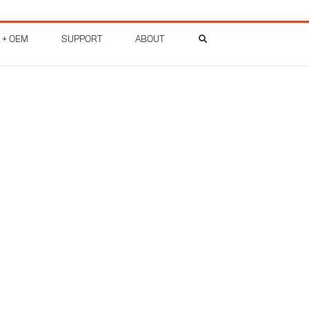
 + OEM
SUPPORT
ABOUT