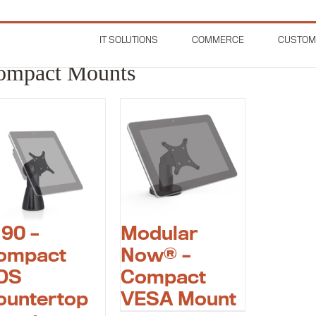
IT SOLUTIONS
COMMERCE
CUSTOM
t Mounts
ompact Mounts
190 –
Modular
ompact
Now® –
OS
Compact
ountertop
VESA Mount