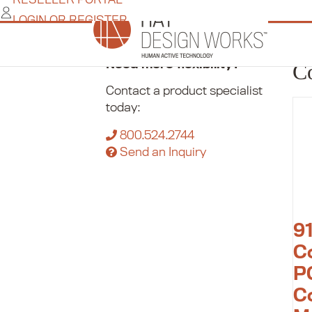
Skip
LOGIN OR REGISTER
to
content
Home
/
Commerce
/
Pole Mounts
/
Compac
Need more flexibility?
C
Contact a product specialist
today:
800.524.2744
Send an Inquiry
9
C
P
C