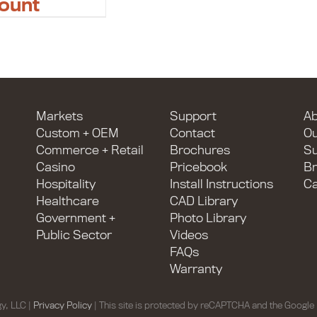
ount
Markets
Support
Ab
Custom + OEM
Contact
O
Commerce + Retail
Brochures
Su
Casino
Pricebook
Br
Hospitality
Install Instructions
Ca
Healthcare
CAD Library
Government +
Photo Library
Public Sector
Videos
FAQs
Warranty
y, LLC |
Privacy Policy
| This site is protected by reCAPTCHA and the Google