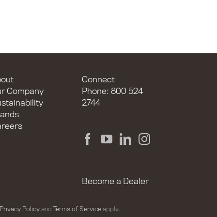
out
Connect
ur Company
Phone: 800 524
stainability
2744
ands
reers
Become a Dealer
Privacy Policy
and
Terms of Service
apply.