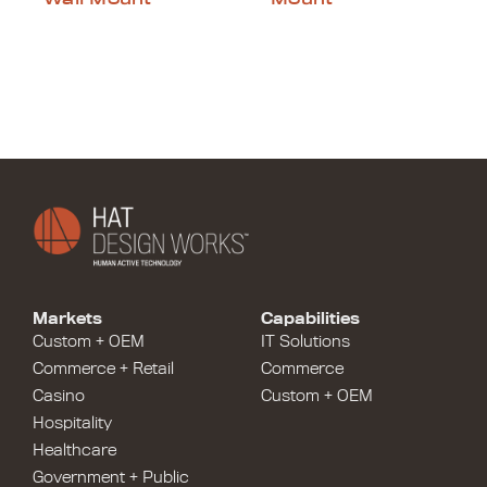
Markets
Capabilities
Custom + OEM
IT Solutions
Commerce + Retail
Commerce
Casino
Custom + OEM
Hospitality
Healthcare
Government + Public