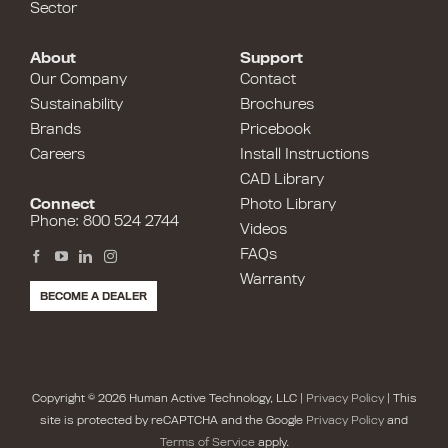
Sector
About
Support
Our Company
Contact
Sustainability
Brochures
Brands
Pricebook
Careers
Install Instructions
CAD Library
Connect
Photo Library
Phone: 800 524 2744
Videos
FAQs
Warranty
BECOME A DEALER
Copyright © 2026 Human Active Technology, LLC |
Privacy Policy
| This
site is protected by reCAPTCHA and the Google
Privacy Policy
and
Terms of Service
apply.