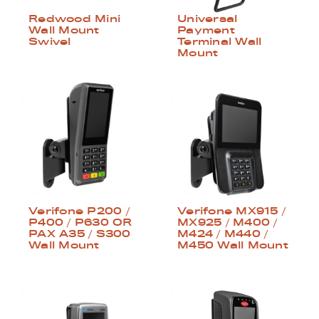
Redwood Mini
Universal
Wall Mount
Payment
Swivel
Terminal Wall
Mount
Verifone P200 /
Verifone MX915 /
P400 / P630 OR
MX925 / M400 /
PAX A35 / S300
M424 / M440 /
Wall Mount
M450 Wall Mount