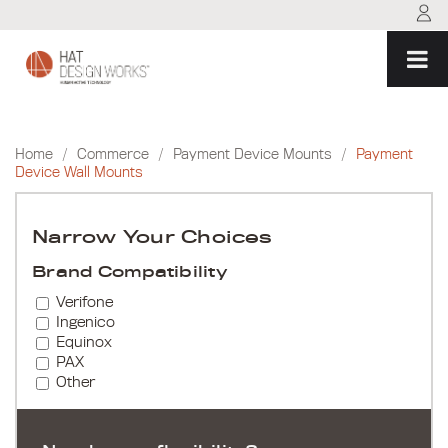
Skip
to
content
Home
/
Commerce
/
Payment Device Mounts
/
Payment
Device Wall Mounts
Narrow Your Choices
Brand Compatibility
Verifone
Ingenico
Equinox
PAX
Other