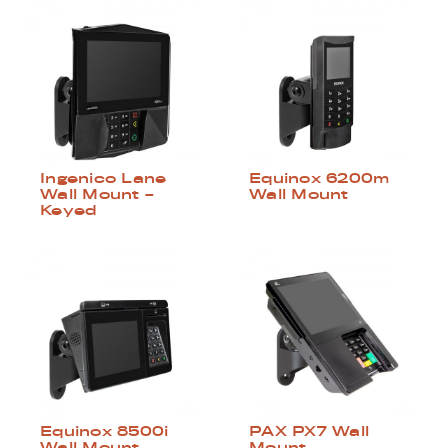
Ingenico Lane
Equinox 6200m
Wall Mount –
Wall Mount
Keyed
Equinox 8500i
PAX PX7 Wall
Wall Mount
Mount