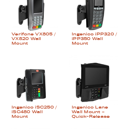
Verifone VX805 /
Ingenico iPP320 /
VX820 Wall
iPP350 Wall
Mount
Mount
Ingenico iSC250 /
Ingenico Lane
iSC480 Wall
Wall Mount –
Mount
Quick-Release