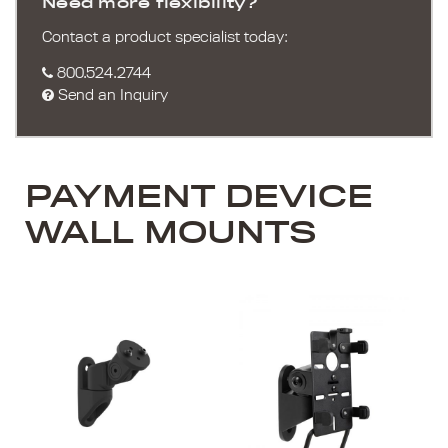
Need more flexibility?
Contact a product specialist today:
800.524.2744
Send an Inquiry
PAYMENT DEVICE
WALL MOUNTS