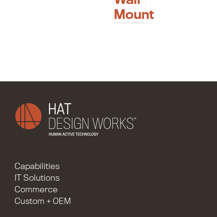
Mount
Capabilities
IT Solutions
Commerce
Custom + OEM