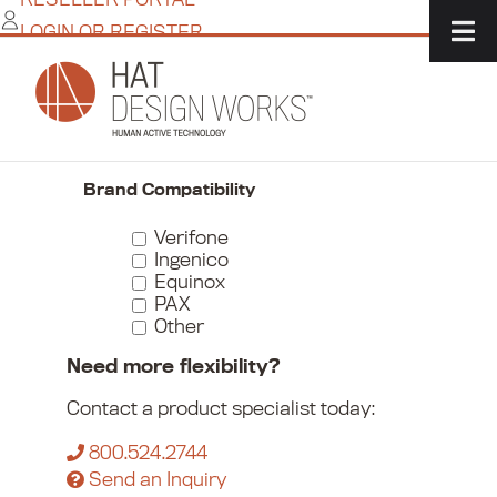
Skip
LOGIN OR REGISTER
to
content
Home
/
Commerce
/
Payment Device Mounts
/
Payment Device Wall Mounts
Narrow Your Choices
Brand Compatibility
Verifone
Ingenico
Equinox
PAX
Other
Need more flexibility?
Contact a product specialist today:
800.524.2744
Send an Inquiry