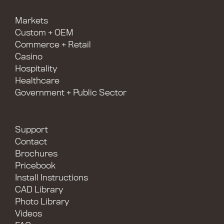
Markets
Custom + OEM
Commerce + Retail
Casino
Hospitality
Healthcare
Government + Public Sector
Support
Contact
Brochures
Pricebook
Install Instructions
CAD Library
Photo Library
Videos