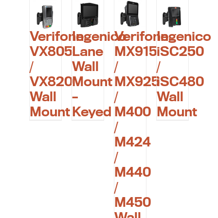
Verifone
Ingenico
Verifone
Ingenico
VX805
Lane
MX915
iSC250
/
Wall
/
/
VX820
Mount
MX925
iSC480
Wall
–
/
Wall
Mount
Keyed
M400
Mount
/
M424
/
M440
/
M450
Wall