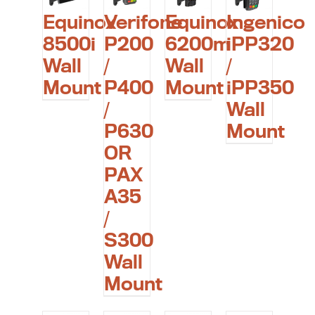
Equinox
Verifone
Equinox
Ingenico
8500i
P200
6200m
iPP320
Wall
/
Wall
/
Mount
P400
Mount
iPP350
/
Wall
P630
Mount
OR
PAX
A35
/
S300
Wall
Mount