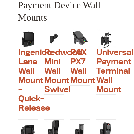
Payment Device Wall
Mounts
Ingenico
Redwood
PAX
Universal
Lane
Mini
PX7
Payment
Wall
Wall
Wall
Terminal
Mount
Mount
Mount
Wall
–
Swivel
Mount
Quick-
Release