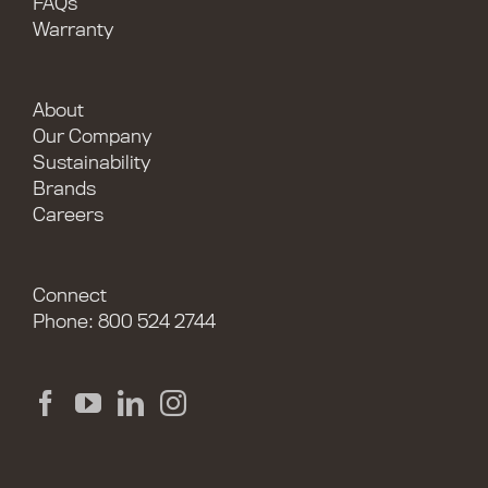
FAQs
Warranty
About
Our Company
Sustainability
Brands
Careers
Connect
Phone: 800 524 2744