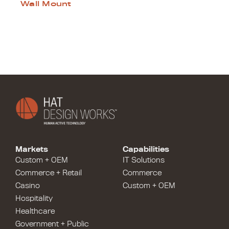
Wall Mount
Markets
Capabilities
Custom + OEM
IT Solutions
Commerce + Retail
Commerce
Casino
Custom + OEM
Hospitality
Healthcare
Government + Public