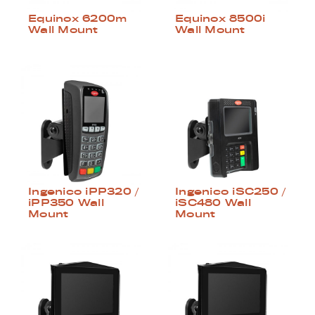
Equinox 6200m
Equinox 8500i
Wall Mount
Wall Mount
Ingenico iPP320 /
Ingenico iSC250 /
iPP350 Wall
iSC480 Wall
Mount
Mount