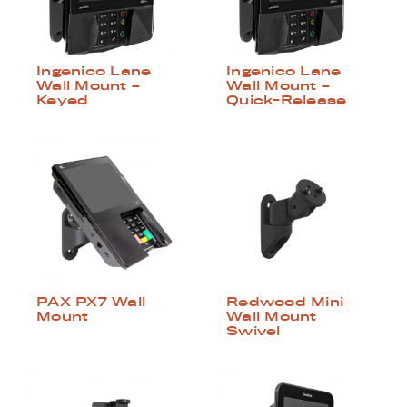
Ingenico Lane
Ingenico Lane
Wall Mount –
Wall Mount –
Keyed
Quick-Release
Redwood Mini
PAX PX7 Wall
Wall Mount
Mount
Swivel