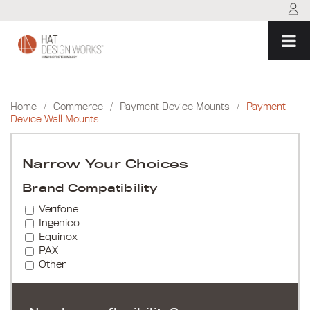
Skip
to
content
Home
/
Commerce
/
Payment Device Mounts
/
Payment
Device Wall Mounts
Narrow Your Choices
Brand Compatibility
Verifone
Ingenico
Equinox
PAX
Other