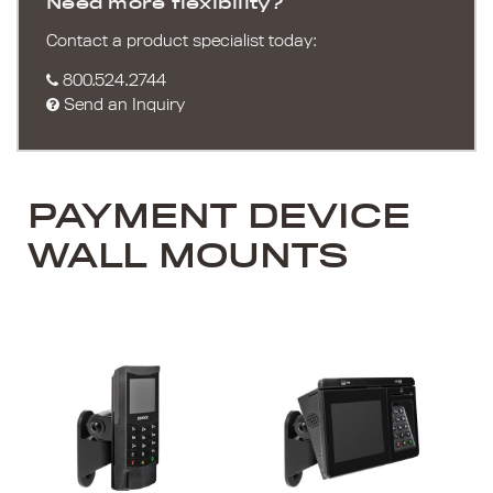
Need more flexibility?
Contact a product specialist today:
800.524.2744
Send an Inquiry
PAYMENT DEVICE
WALL MOUNTS