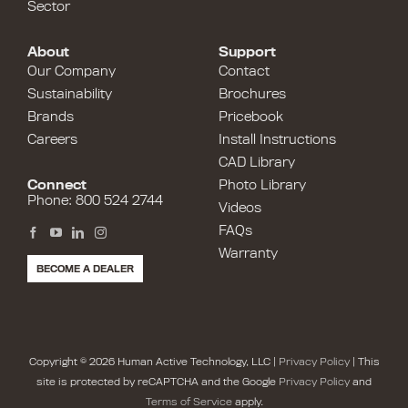
Sector
About
Support
Our Company
Contact
Sustainability
Brochures
Brands
Pricebook
Careers
Install Instructions
CAD Library
Connect
Photo Library
Phone: 800 524 2744
Videos
FAQs
Warranty
BECOME A DEALER
Copyright © 2026 Human Active Technology, LLC |
Privacy Policy
| This
site is protected by reCAPTCHA and the Google
Privacy Policy
and
Terms of Service
apply.