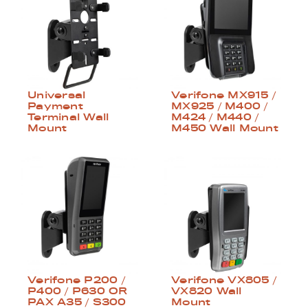
Universal
Verifone MX915 /
Payment
MX925 / M400 /
Terminal Wall
M424 / M440 /
Mount
M450 Wall Mount
Verifone P200 /
Verifone VX805 /
P400 / P630 OR
VX820 Wall
PAX A35 / S300
Mount