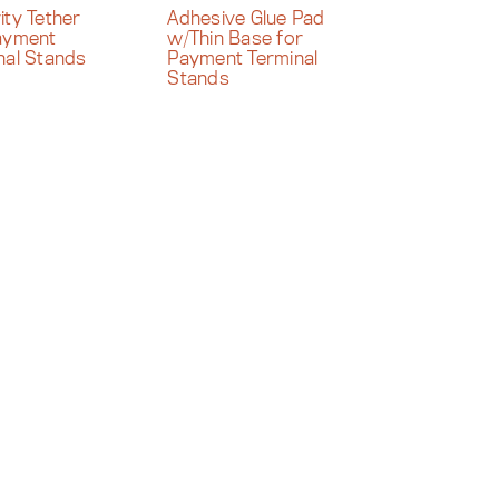
ity Tether
Adhesive Glue Pad
ayment
w/Thin Base for
nal Stands
Payment Terminal
Stands