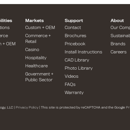
lities
Markets
Support
About
tions
Custom + OEM
Contact
Our Com
rce
Commerce +
Brochures
Sustainabi
Retail
m + OEM
Pricebook
Brands
Casino
Install Instructions
Careers
Hospitality
CAD Library
Healthcare
Photo Library
Government +
Videos
Public Sector
FAQs
Warranty
ogy, LLC |
Privacy Policy
| This site is protected by reCAPTCHA and the Google
Pr