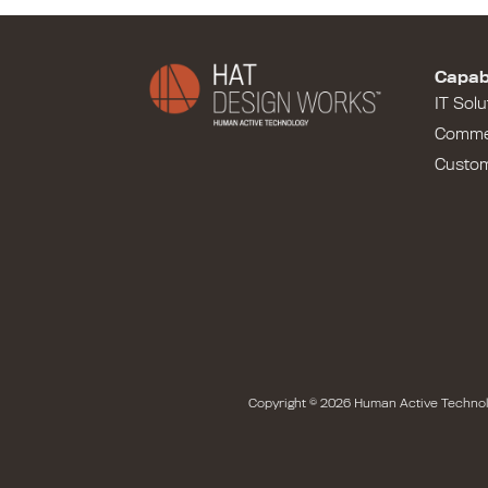
Capabi
IT Solu
Comme
Custo
Copyright © 2026 Human Active Technol