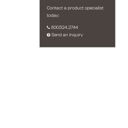
Contact a product specialist
today:
800.524.2744
Send an Inquiry