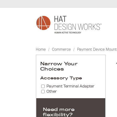
Skip
to
content
Home
/
Commerce
/
Payment Device Mount
Narrow Your
Choices
Accessory Type
Payment Terminal Adapter
Other
Need more
flexibility?