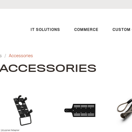
IT SOLUTIONS
COMMERCE
CUSTOM 
s
/
Accessories
ACCESSORIES