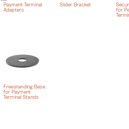
Payment Terminal
Slider Bracket
Secur
Adapters
for P
Termi
Freestanding Base
for Payment
Terminal Stands