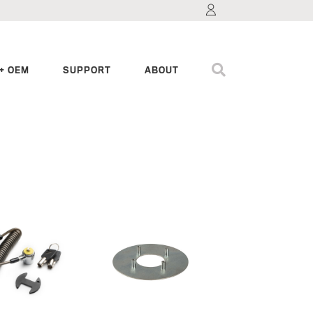
+ OEM
SUPPORT
ABOUT