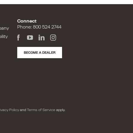
Connect
Phone: 800 524 2744
pany
lity
BECOME A DEALER
ivacy Policy
and
Terms of Service
apply.