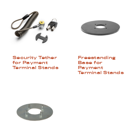
Security Tether
Freestanding
for Payment
Base for
Terminal Stands
Payment
Terminal Stands