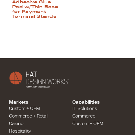
Adhesive Glue
Pad w/Thin Base
for Payment
Terminal Stands
Markets
Capabilities
Custom + OEM
IT Solutions
Commerce + Retail
Commerce
Casino
Custom + OEM
Hospitality