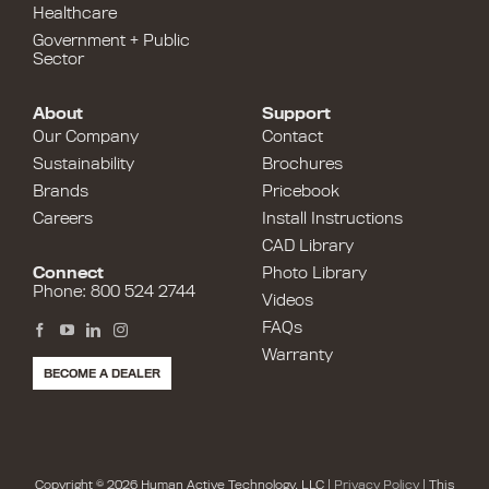
Healthcare
Government + Public
Sector
About
Support
Our Company
Contact
Sustainability
Brochures
Brands
Pricebook
Careers
Install Instructions
CAD Library
Connect
Photo Library
Phone: 800 524 2744
Videos
FAQs
Warranty
BECOME A DEALER
Copyright © 2026 Human Active Technology, LLC |
Privacy Policy
| This