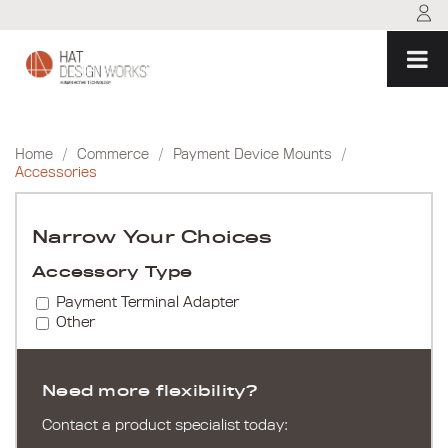
Skip
to
content
Home
/
Commerce
/
Payment Device Mounts
/
Accessories
Narrow Your Choices
Accessory Type
Payment Terminal Adapter
Other
Need more flexibility?
Contact a product specialist today: