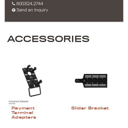
800.524.2744
Send an Inquiry
ACCESSORIES
Payment
Slider Bracket
Terminal
Adapters