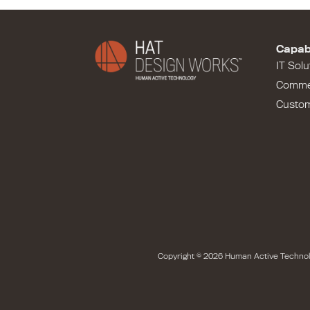
Capabi
IT Solu
Comme
Custo
Copyright © 2026 Human Active Technol