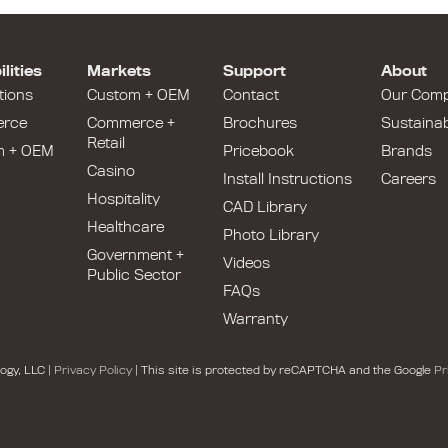
lities
Markets
Support
About
tions
Custom + OEM
Contact
Our Com
rce
Commerce +
Brochures
Sustainabi
Retail
m + OEM
Pricebook
Brands
Casino
Install Instructions
Careers
Hospitality
CAD Library
Healthcare
Photo Library
Government +
Videos
Public Sector
FAQs
Warranty
ogy, LLC |
Privacy Policy
| This site is protected by reCAPTCHA and the Google
Pr