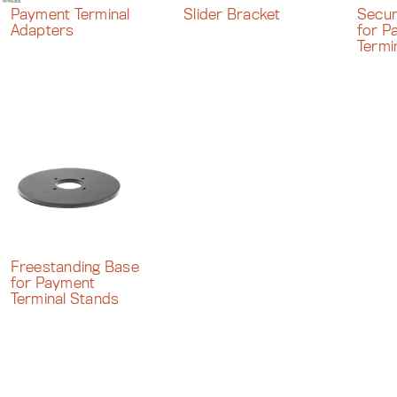
Payment Terminal
Slider Bracket
Secur
Adapters
for P
Termi
Freestanding Base
for Payment
Terminal Stands