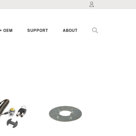
+ OEM
SUPPORT
ABOUT