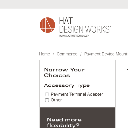
Skip
to
content
Home
/
Commerce
/
Payment Device Mount
Narrow Your
Choices
Accessory Type
Payment Terminal Adapter
Other
Need more
flexibility?