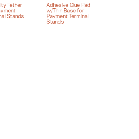
ity Tether
Adhesive Glue Pad
ayment
w/Thin Base for
nal Stands
Payment Terminal
Stands