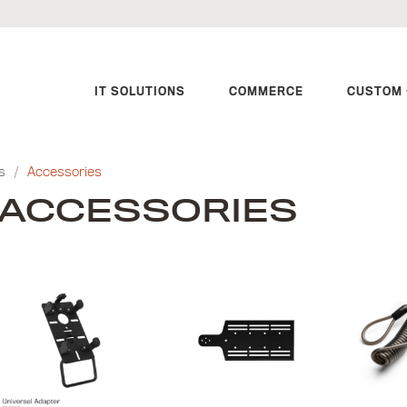
IT SOLUTIONS
COMMERCE
CUSTOM 
s
/
Accessories
ACCESSORIES