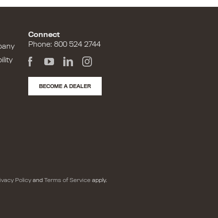
Connect
Phone: 800 524 2744
pany
lity
BECOME A DEALER
ivacy Policy
and
Terms of Service
apply.