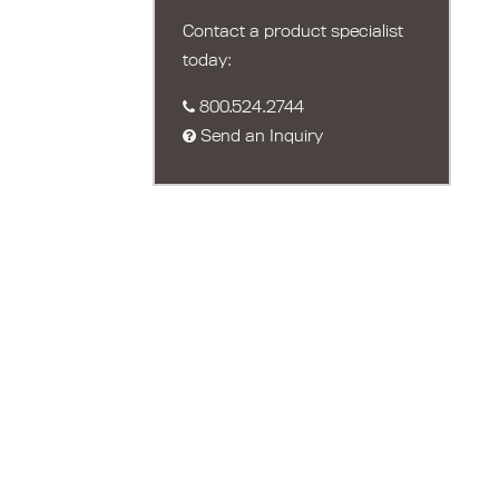
Contact a product specialist
today:
800.524.2744
Send an Inquiry