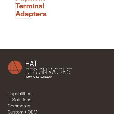
Terminal
Adapters
Capabilities
IT Solutions
Commerce
Custom + OEM