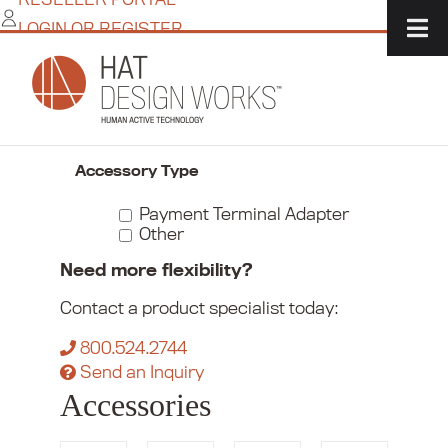
Skip
LOGIN OR REGISTER
to
content
Home
/
Commerce
/
Payment Device Mounts
/
Accessories
Narrow Your Choices
Accessory Type
Payment Terminal Adapter
Other
Need more flexibility?
Contact a product specialist today:
800.524.2744
Send an Inquiry
Accessories