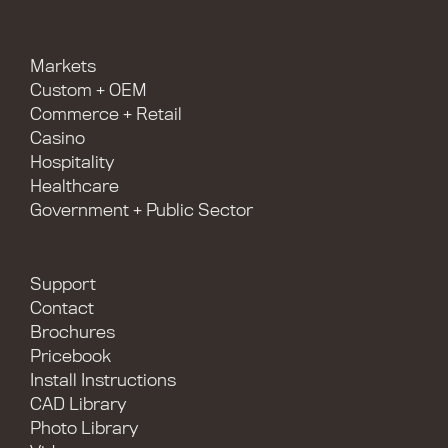
Markets
Custom + OEM
Commerce + Retail
Casino
Hospitality
Healthcare
Government + Public Sector
Support
Contact
Brochures
Pricebook
Install Instructions
CAD Library
Photo Library