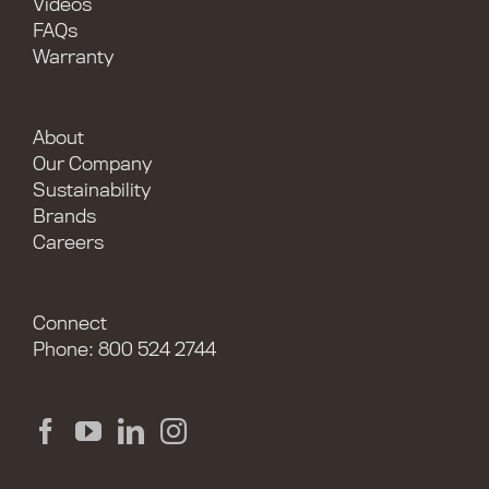
Videos
FAQs
Warranty
About
Our Company
Sustainability
Brands
Careers
Connect
Phone: 800 524 2744