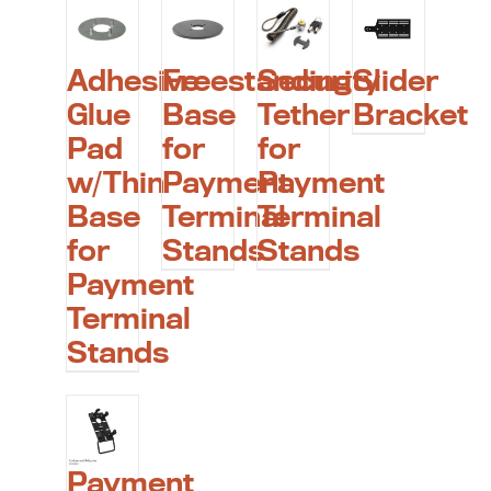
Adhesive
Freestanding
Security
Slider
Glue
Base
Tether
Bracket
Pad
for
for
w/Thin
Payment
Payment
Base
Terminal
Terminal
for
Stands
Stands
Payment
Terminal
Stands
Payment