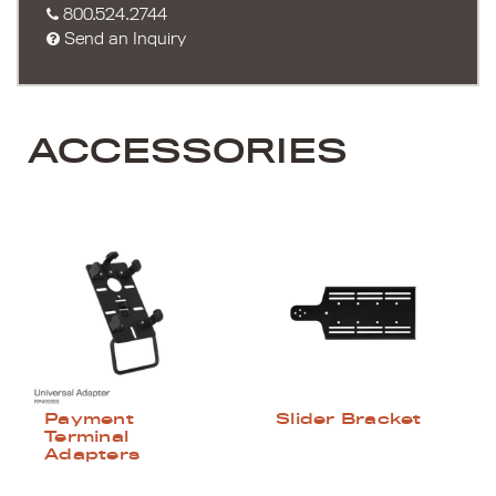
800.524.2744
Send an Inquiry
ACCESSORIES
Payment
Slider Bracket
Terminal
Adapters