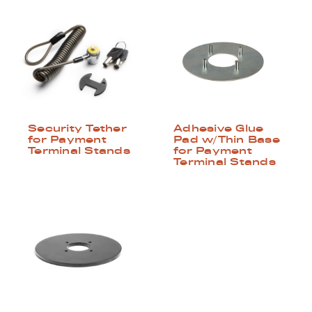
Security Tether
Adhesive Glue
for Payment
Pad w/Thin Base
Terminal Stands
for Payment
Terminal Stands