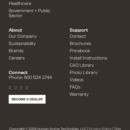
Healthcare
Government + Public
Sector
About
Support
Our Company
Contact
Sustainability
Brochures
Brands
Pricebook
Careers
Install Instructions
CAD Library
Connect
Photo Library
Phone: 800 524 2744
Videos
FAQs
Warranty
BECOME A DEALER
Copyright © 2026 Human Active Technology, LLC |
Privacy Policy
| This