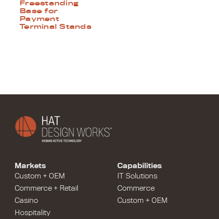
Freestanding
Base for
Payment
Terminal Stands
Markets
Capabilities
Custom + OEM
IT Solutions
Commerce + Retail
Commerce
Casino
Custom + OEM
Hospitality