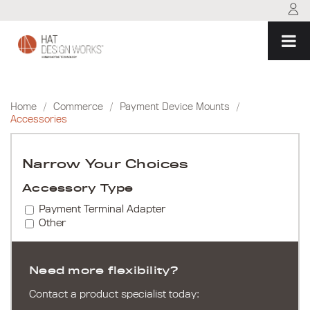
Skip
to
content
Home
/
Commerce
/
Payment Device Mounts
/
Accessories
Narrow Your Choices
Accessory Type
Payment Terminal Adapter
Other
Need more flexibility?
Contact a product specialist today: