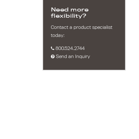
Need more
flexibility?
Contact a product specialist
today:
800.524.2744
Send an Inquiry