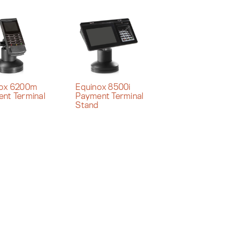
nox 6200m
Equinox 8500i
nt Terminal
Payment Terminal
d
Stand