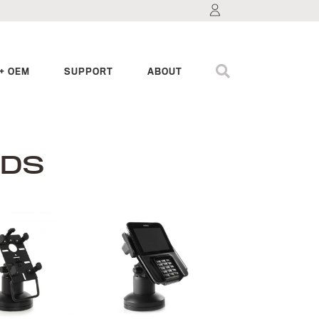
+ OEM
SUPPORT
ABOUT
NDS