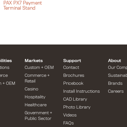
PAX PX7 Payment
Terminal Stand
lities
Markets
Support
About
tions
Custom + OEM
Contact
Our Com
rce
Commerce +
Brochures
Sustainabi
Retail
m + OEM
Pricebook
Brands
Casino
Install Instructions
Careers
Hospitality
CAD Library
Healthcare
Photo Library
Government +
Videos
Public Sector
FAQs