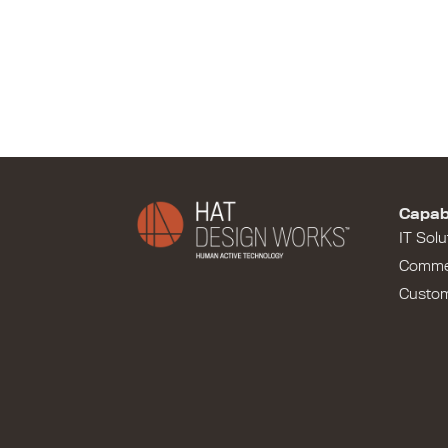
Capabi
IT Solu
Comme
Custo