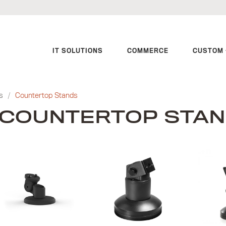
IT SOLUTIONS
COMMERCE
CUSTOM 
s
/
Countertop Stands
COUNTERTOP STA