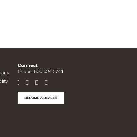
Connect
Phone: 800 524 2744
pany
lity
BECOME A DEALER