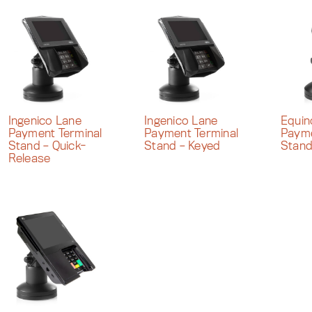
Ingenico Lane
Ingenico Lane
Equi
Payment Terminal
Payment Terminal
Payme
Stand – Quick-
Stand – Keyed
Stan
Release