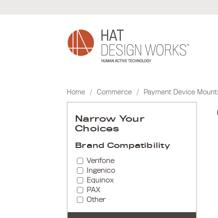
Skip
to
content
Home
/
Commerce
/
Payment Device Mount
Narrow Your
Choices
Brand Compatibility
Verifone
Ingenico
Equinox
PAX
Other