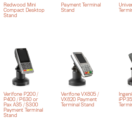
Redwood Mini
Payment Terminal
Unive
Compact Desktop
Stand
Termi
Stand
Verifone P200 /
Verifone VX805 /
Ingen
P400 / P630 or
VX820 Payment
iPP3
Pax A35 / S300
Terminal Stand
Termi
Payment Terminal
Stand