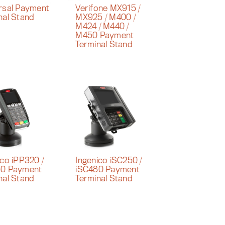
rsal Payment
Verifone MX915 /
nal Stand
MX925 / M400 /
M424 / M440 /
M450 Payment
Terminal Stand
ico iPP320 /
Ingenico iSC250 /
50 Payment
iSC480 Payment
nal Stand
Terminal Stand