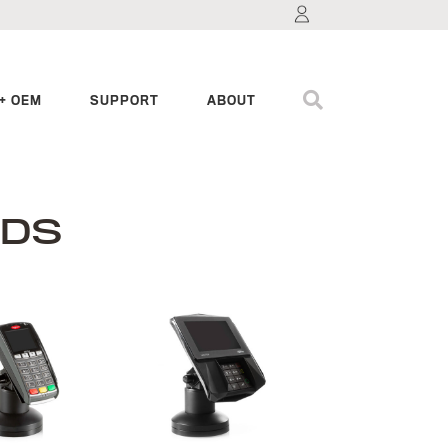
+ OEM
SUPPORT
ABOUT
NDS