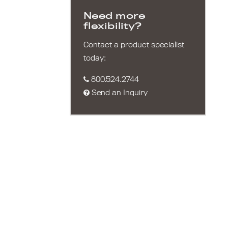
Need more
flexibility?
Contact a product specialist
today:
800.524.2744
Send an Inquiry