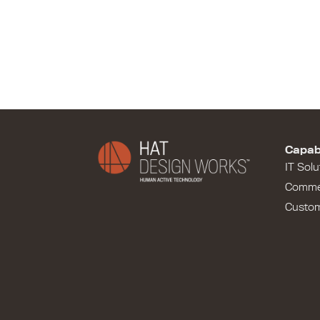
Capabi
IT Solu
Comme
Custo