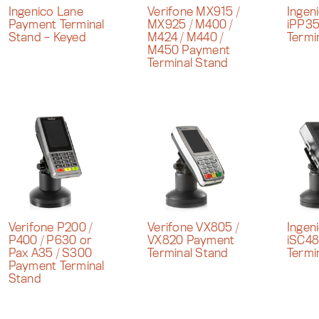
Ingenico Lane
Verifone MX915 /
Ingen
Payment Terminal
MX925 / M400 /
iPP3
Stand – Keyed
M424 / M440 /
Termi
M450 Payment
Terminal Stand
Verifone P200 /
Verifone VX805 /
Ingen
P400 / P630 or
VX820 Payment
iSC4
Pax A35 / S300
Terminal Stand
Termi
Payment Terminal
Stand