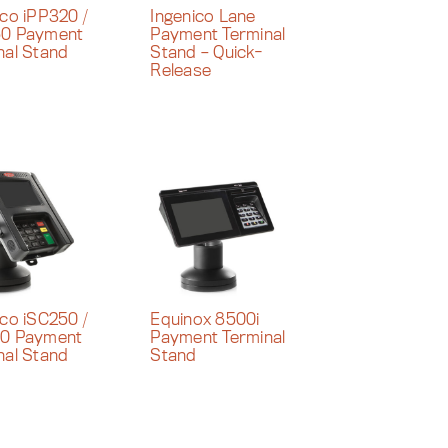
ico iPP320 /
Ingenico Lane
50 Payment
Payment Terminal
nal Stand
Stand – Quick-
Release
ico iSC250 /
Equinox 8500i
80 Payment
Payment Terminal
nal Stand
Stand