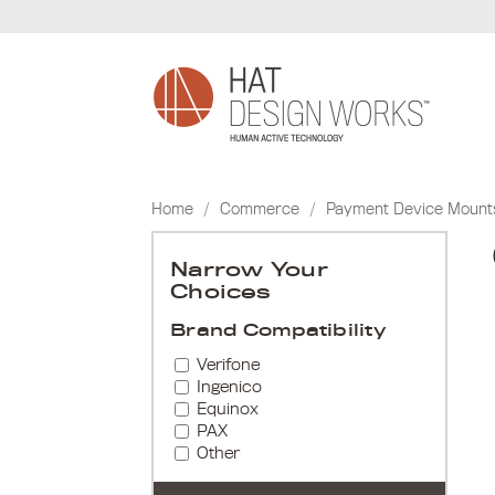
Skip
to
content
Home
/
Commerce
/
Payment Device Mount
Narrow Your
Choices
Brand Compatibility
Verifone
Ingenico
Equinox
PAX
Other