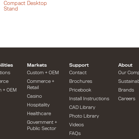
Compact Desktop
Stand
lities
Markets
Support
About
tions
Custom + OEM
Contact
Our Com
rce
Commerce +
Brochures
Sustainabi
Retail
m + OEM
Pricebook
Brands
Casino
Install Instructions
Careers
Hospitality
CAD Library
Healthcare
Photo Library
Government +
Videos
Public Sector
FAQs