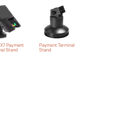
PX7 Payment
Payment Terminal
nal Stand
Stand