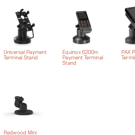
Universal Payment
Equinox 6200m
PAX 
Terminal Stand
Payment Terminal
Termi
Stand
Redwood Mini