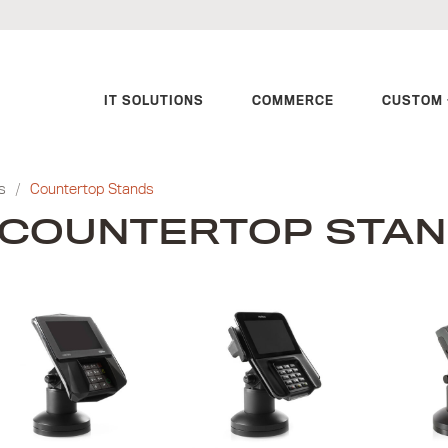
IT SOLUTIONS
COMMERCE
CUSTOM 
s
/
Countertop Stands
COUNTERTOP STA