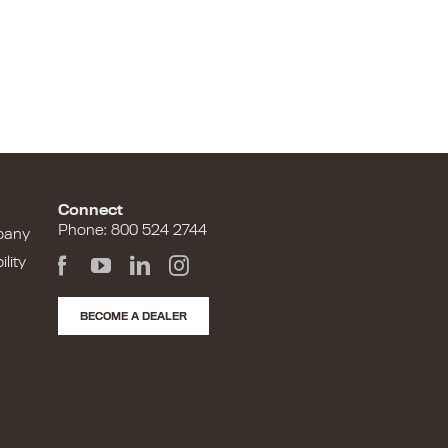
Connect
Phone: 800 524 2744
pany
lity
BECOME A DEALER