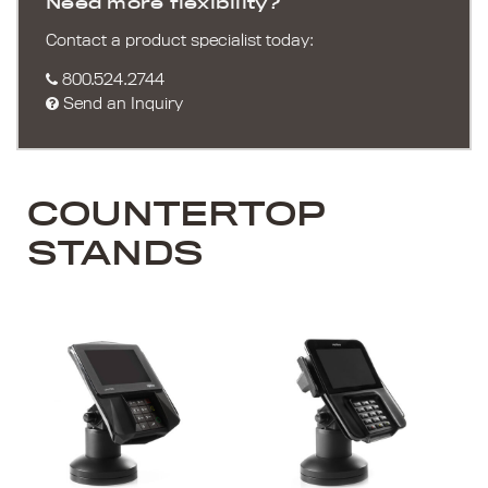
Need more flexibility?
Contact a product specialist today:
800.524.2744
Send an Inquiry
COUNTERTOP
STANDS