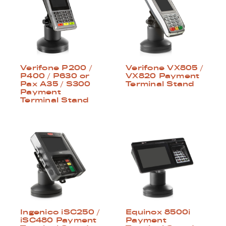
Verifone P200 /
Verifone VX805 /
P400 / P630 or
VX820 Payment
Pax A35 / S300
Terminal Stand
Payment
Terminal Stand
Ingenico iSC250 /
Equinox 8500i
iSC480 Payment
Payment