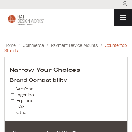
Skip
to
content
Home
/
Commerce
/
Payment Device Mounts
/
Countertop
Stands
Narrow Your Choices
Brand Compatibility
Verifone
Ingenico
Equinox
PAX
Other