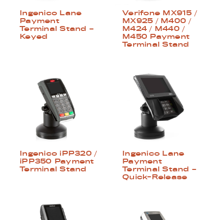
Ingenico Lane
Verifone MX915 /
Payment
MX925 / M400 /
Terminal Stand –
M424 / M440 /
Keyed
M450 Payment
Terminal Stand
Ingenico iPP320 /
Ingenico Lane
iPP350 Payment
Payment
Terminal Stand
Terminal Stand –
Quick-Release