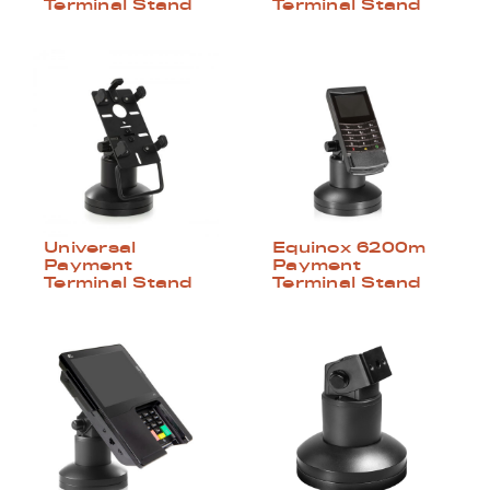
Terminal Stand
Terminal Stand
Universal
Equinox 6200m
Payment
Payment
Terminal Stand
Terminal Stand