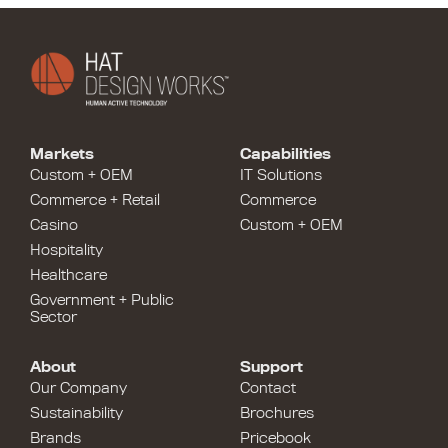
Markets
Capabilities
Custom + OEM
IT Solutions
Commerce + Retail
Commerce
Casino
Custom + OEM
Hospitality
Healthcare
Government + Public
Sector
About
Support
Our Company
Contact
Sustainability
Brochures
Brands
Pricebook