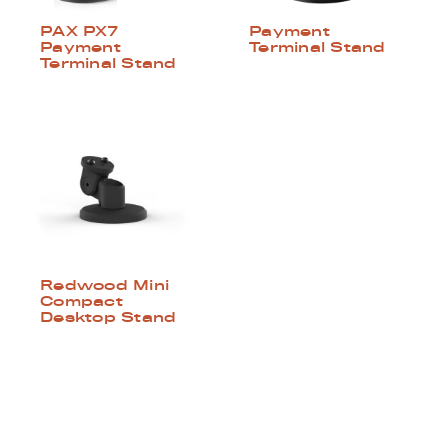
PAX PX7
Payment
Payment
Terminal Stand
Terminal Stand
Redwood Mini
Compact
Desktop Stand