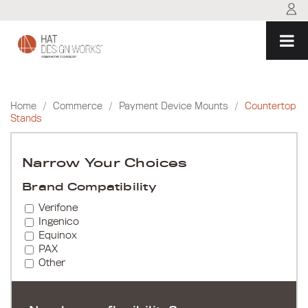
Skip
to
content
Home
/
Commerce
/
Payment Device Mounts
/
Countertop
Stands
Narrow Your Choices
Brand Compatibility
Verifone
Ingenico
Equinox
PAX
Other