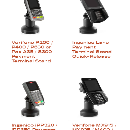
Verifone P200 /
Ingenico Lane
P400 / P630 or
Payment
Pax A35 / S300
Terminal Stand –
Payment
Quick-Release
Terminal Stand
Ingenico iPP320 /
Verifone MX915 /
iPP350 Payment
MX925 / M400 /