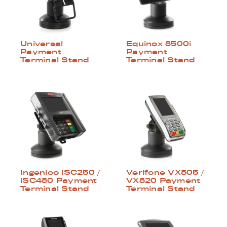
Universal
Equinox 8500i
Payment
Payment
Terminal Stand
Terminal Stand
Ingenico iSC250 /
Verifone VX805 /
iSC480 Payment
VX820 Payment
Terminal Stand
Terminal Stand