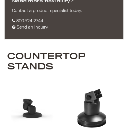
Need more flexibility?
Contact a product specialist today:
800.524.2744
Send an Inquiry
COUNTERTOP
STANDS