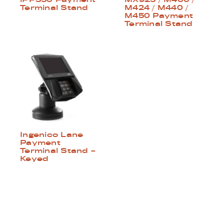
Terminal Stand
M424 / M440 /
M450 Payment
Terminal Stand
Ingenico Lane
Payment
Terminal Stand –
Keyed