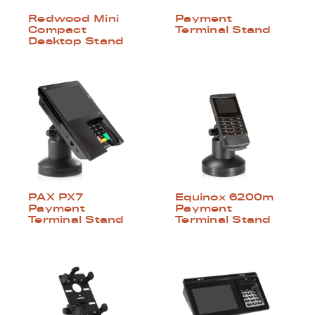
Redwood Mini
Payment
Compact
Terminal Stand
Desktop Stand
PAX PX7
Equinox 6200m
Payment
Payment
Terminal Stand
Terminal Stand