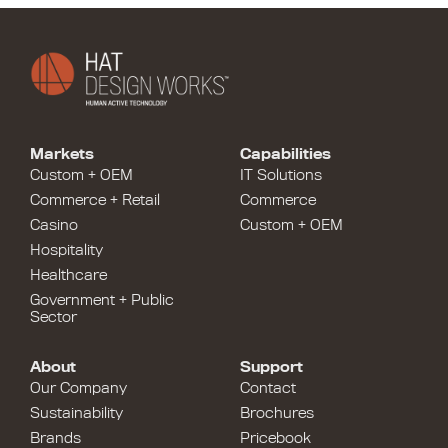
Markets
Capabilities
Custom + OEM
IT Solutions
Commerce + Retail
Commerce
Casino
Custom + OEM
Hospitality
Healthcare
Government + Public
Sector
About
Support
Our Company
Contact
Sustainability
Brochures
Brands
Pricebook