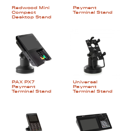
Redwood Mini
Payment
Compact
Terminal Stand
Desktop Stand
PAX PX7
Universal
Payment
Payment
Terminal Stand
Terminal Stand