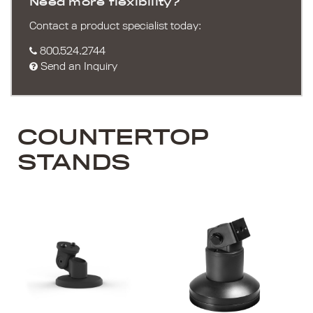
Need more flexibility?
Contact a product specialist today:
800.524.2744
Send an Inquiry
COUNTERTOP
STANDS