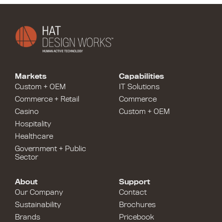
Markets
Capabilities
Custom + OEM
IT Solutions
Commerce + Retail
Commerce
Casino
Custom + OEM
Hospitality
Healthcare
Government + Public
Sector
About
Support
Our Company
Contact
Sustainability
Brochures
Brands
Pricebook