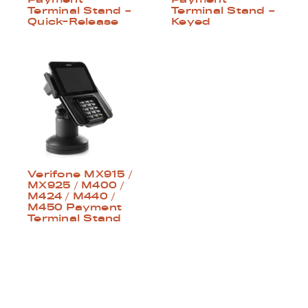
Terminal Stand –
Terminal Stand –
Quick-Release
Keyed
Verifone MX915 /
MX925 / M400 /
M424 / M440 /
M450 Payment
Terminal Stand