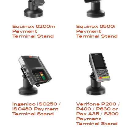
Equinox 6200m
Equinox 8500i
Payment
Payment
Terminal Stand
Terminal Stand
Ingenico iSC250 /
Verifone P200 /
iSC480 Payment
P400 / P630 or
Terminal Stand
Pax A35 / S300
Payment
Terminal Stand