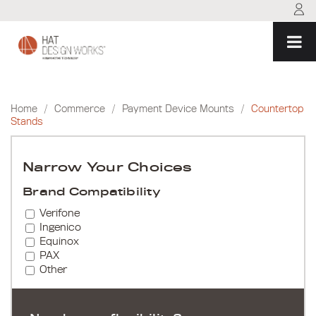
Skip
to
content
Home
/
Commerce
/
Payment Device Mounts
/
Countertop
Stands
Narrow Your Choices
Brand Compatibility
Verifone
Ingenico
Equinox
PAX
Other