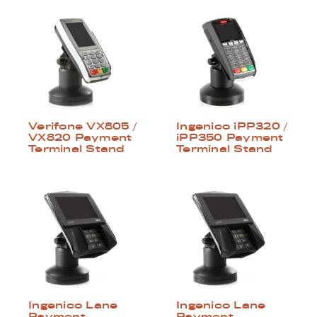
Verifone VX805 /
Ingenico iPP320 /
VX820 Payment
iPP350 Payment
Terminal Stand
Terminal Stand
Ingenico Lane
Ingenico Lane
Payment
Payment