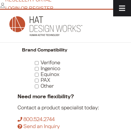
Skip
LOGIN OR REGISTER
to
content
Home
/
Commerce
/
Payment Device Mounts
/
Countertop Stands
Narrow Your Choices
Brand Compatibility
Verifone
Ingenico
Equinox
PAX
Other
Need more flexibility?
Contact a product specialist today:
800.524.2744
Send an Inquiry