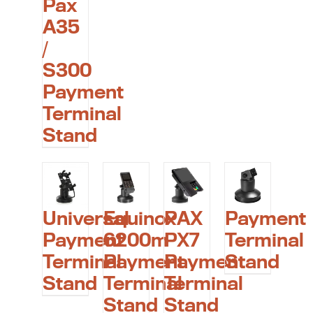
Pax
A35
/
S300
Payment
Terminal
Stand
Universal
Equinox
PAX
Payment
Payment
6200m
PX7
Terminal
Terminal
Payment
Payment
Stand
Stand
Terminal
Terminal
Stand
Stand