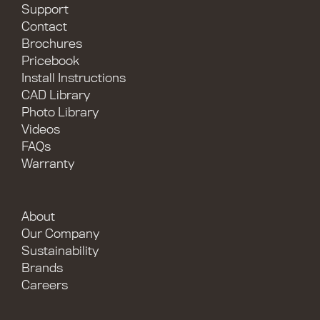
Support
Contact
Brochures
Pricebook
Install Instructions
CAD Library
Photo Library
Videos
FAQs
Warranty
About
Our Company
Sustainability
Brands
Careers