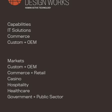
Capabilities
IT Solutions
Commerce
Custom + OEM
Markets
Custom + OEM
Commerce + Retail
Casino
Hospitality
Healthcare
Government + Public Sector