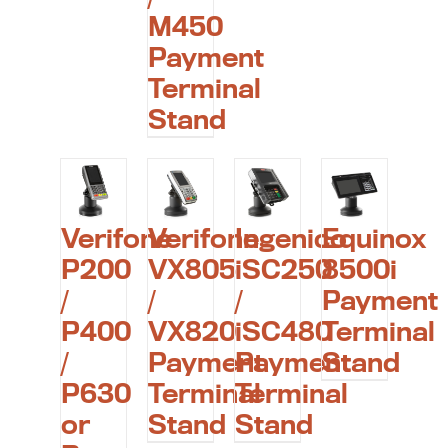
M450
Payment
Terminal
Stand
Verifone
Verifone
Ingenico
Equinox
P200
VX805
iSC250
8500i
/
/
/
Payment
P400
VX820
iSC480
Terminal
/
Payment
Payment
Stand
P630
Terminal
Terminal
or
Stand
Stand