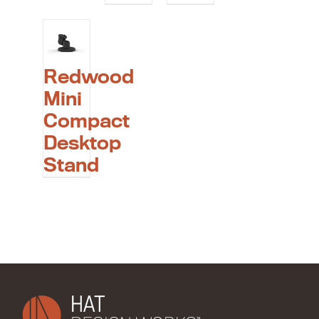
Redwood
Mini
Compact
Desktop
Stand