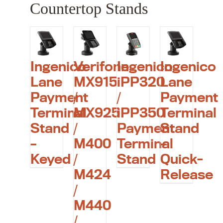
Countertop Stands
Ingenico
Verifone
Ingenico
Ingenico
Lane
MX915
iPP320
Lane
Payment
/
/
Payment
Terminal
MX925
iPP350
Terminal
Stand
/
Payment
Stand
–
M400
Terminal
–
Keyed
/
Stand
Quick-
M424
Release
/
M440
/