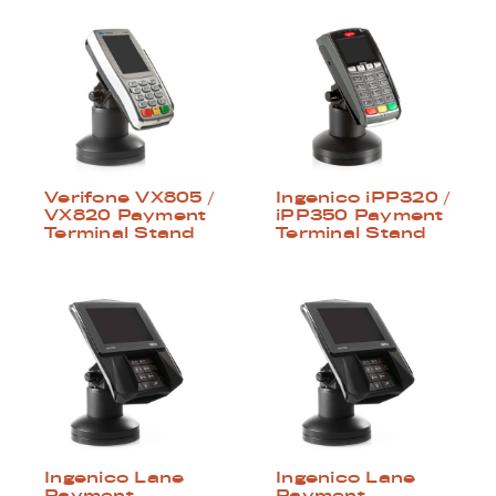
Verifone VX805 /
Ingenico iPP320 /
VX820 Payment
iPP350 Payment
Terminal Stand
Terminal Stand
Ingenico Lane
Ingenico Lane
Payment
Payment