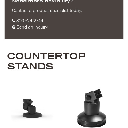
Need more flexibility?
Contact a product specialist today:
800.524.2744
Send an Inquiry
COUNTERTOP
STANDS