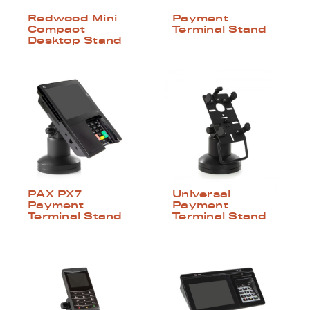
Redwood Mini
Payment
Compact
Terminal Stand
Desktop Stand
PAX PX7
Universal
Payment
Payment
Terminal Stand
Terminal Stand