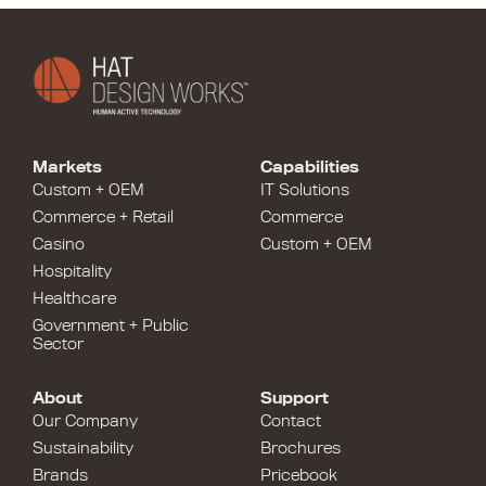
Markets
Capabilities
Custom + OEM
IT Solutions
Commerce + Retail
Commerce
Casino
Custom + OEM
Hospitality
Healthcare
Government + Public
Sector
About
Support
Our Company
Contact
Sustainability
Brochures
Brands
Pricebook