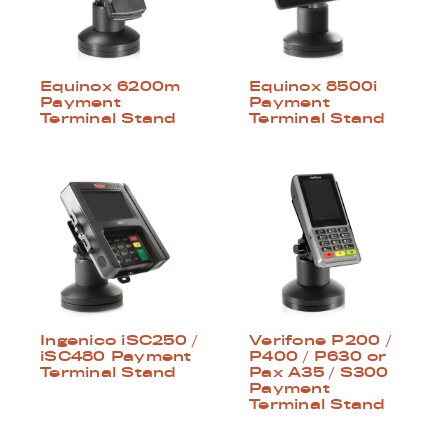
Equinox 6200m
Equinox 8500i
Payment
Payment
Terminal Stand
Terminal Stand
Ingenico iSC250 /
Verifone P200 /
iSC480 Payment
P400 / P630 or
Terminal Stand
Pax A35 / S300
Payment
Terminal Stand