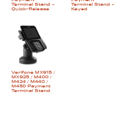
Terminal Stand –
Terminal Stand –
Quick-Release
Keyed
Verifone MX915 /
MX925 / M400 /
M424 / M440 /
M450 Payment
Terminal Stand