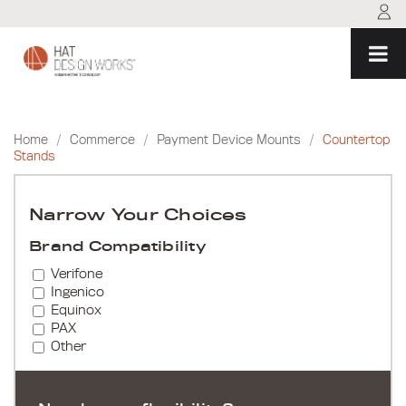
Skip
to
content
Home
/
Commerce
/
Payment Device Mounts
/
Countertop
Stands
Narrow Your Choices
Brand Compatibility
Verifone
Ingenico
Equinox
PAX
Other