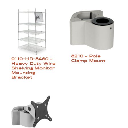
8210 – Pole
9110-HD-8460 –
Clamp Mount
Heavy Duty Wire
Shelving Monitor
Mounting
Bracket