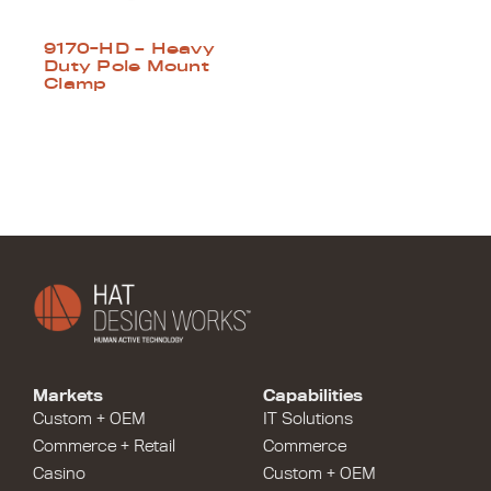
9170-HD – Heavy
Duty Pole Mount
Clamp
Markets
Capabilities
Custom + OEM
IT Solutions
Commerce + Retail
Commerce
Casino
Custom + OEM