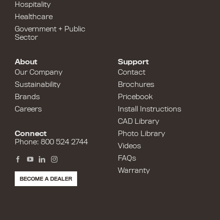
Hospitality
Healthcare
Government + Public
Sector
About
Support
Our Company
Contact
Sustainability
Brochures
Brands
Pricebook
Careers
Install Instructions
CAD Library
Connect
Photo Library
Phone: 800 524 2744
Videos
FAQs
Warranty
BECOME A DEALER