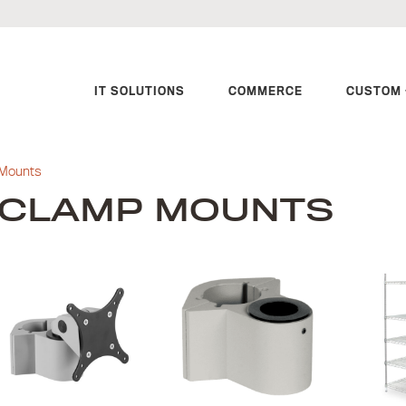
IT SOLUTIONS
COMMERCE
CUSTOM 
Mounts
CLAMP MOUNTS