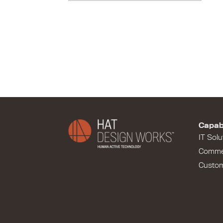
Capabi
IT Solu
Comme
Custo