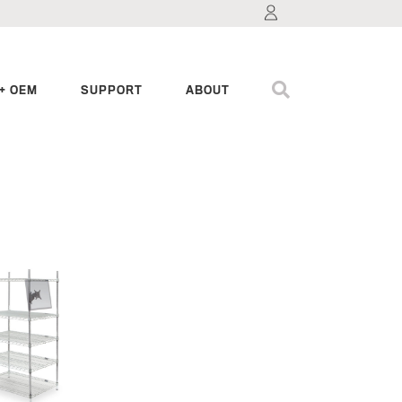
+ OEM
SUPPORT
ABOUT