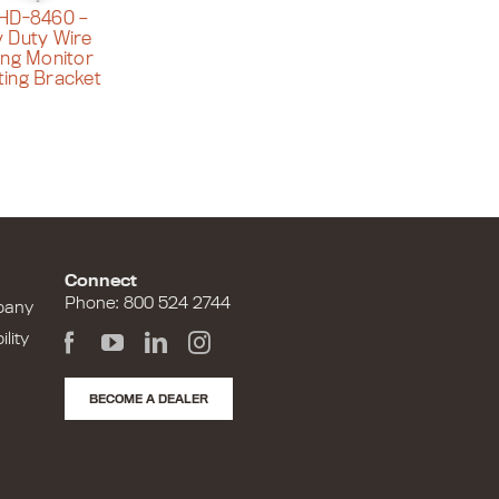
HD-8460 –
 Duty Wire
ing Monitor
ing Bracket
Connect
Phone: 800 524 2744
pany
lity
BECOME A DEALER