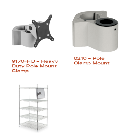
8210 – Pole
9170-HD – Heavy
Clamp Mount
Duty Pole Mount
Clamp