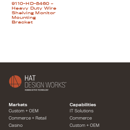
9110-HD-8460 –
Heavy Duty Wire
Shelving Monitor
Mounting
Bracket
Markets
Capabilities
Custom + OEM
IT Solutions
Commerce + Retail
Commerce
Casino
Custom + OEM