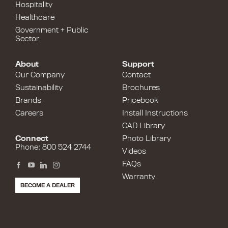
Hospitality
Healthcare
Government + Public
Sector
About
Support
Our Company
Contact
Sustainability
Brochures
Brands
Pricebook
Careers
Install Instructions
CAD Library
Connect
Photo Library
Phone: 800 524 2744
Videos
FAQs
Warranty
BECOME A DEALER