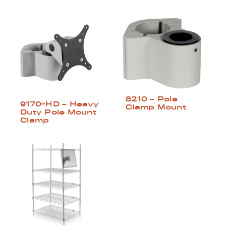
8210 – Pole
9170-HD – Heavy
Clamp Mount
Duty Pole Mount
Clamp