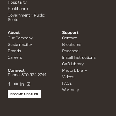
Hospitality
Healthcare
Government + Public
Sector
About
Support
Our Company
Contact
Sustainability
Brochures
Brands
Pricebook
Careers
Install Instructions
CAD Library
Connect
Photo Library
Phone: 800 524 2744
Videos
FAQs
Warranty
BECOME A DEALER