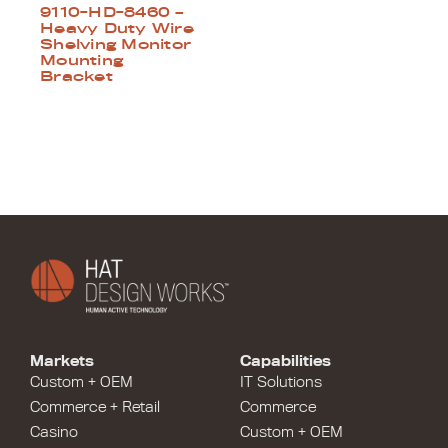
9110-HD-8460 –
Heavy Duty Wire
Shelving Monitor
Mounting
Bracket
Markets
Capabilities
Custom + OEM
IT Solutions
Commerce + Retail
Commerce
Casino
Custom + OEM