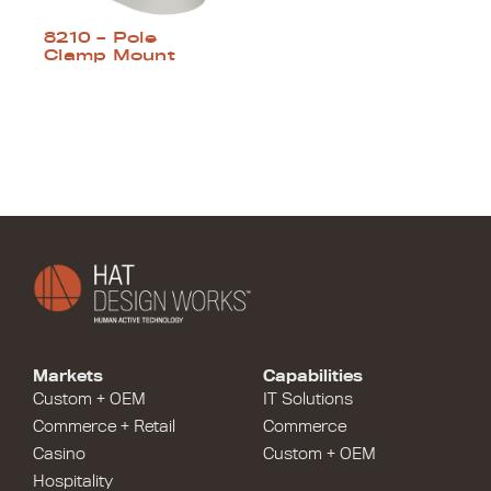
8210 – Pole
Clamp Mount
Markets
Capabilities
Custom + OEM
IT Solutions
Commerce + Retail
Commerce
Casino
Custom + OEM
Hospitality