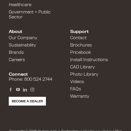
Healthcare
Government + Public
Sector
About
Support
Our Company
Contact
Sustainability
Brochures
Brands
Pricebook
Careers
Install Instructions
CAD Library
Connect
Photo Library
Phone: 800 524 2744
Videos
FAQs
Warranty
BECOME A DEALER