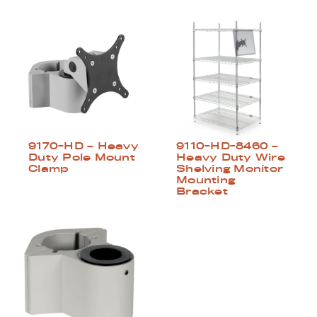
9170-HD – Heavy
9110-HD-8460 –
Duty Pole Mount
Heavy Duty Wire
Clamp
Shelving Monitor
Mounting
Bracket