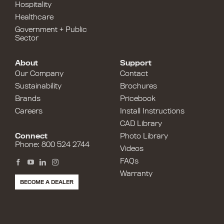
Hospitality
Healthcare
Government + Public
Sector
About
Support
Our Company
Contact
Sustainability
Brochures
Brands
Pricebook
Careers
Install Instructions
CAD Library
Connect
Photo Library
Phone: 800 524 2744
Videos
FAQs
Warranty
BECOME A DEALER