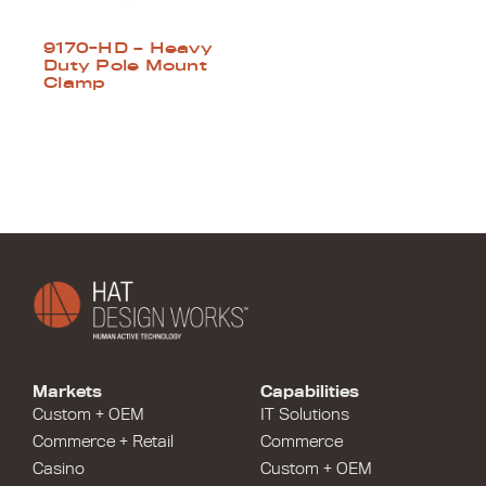
9170-HD – Heavy
Duty Pole Mount
Clamp
Markets
Capabilities
Custom + OEM
IT Solutions
Commerce + Retail
Commerce
Casino
Custom + OEM