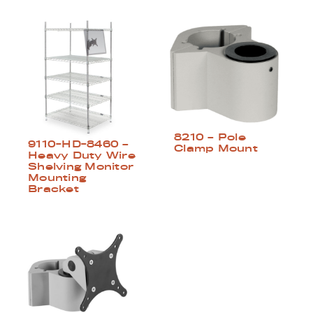
8210 – Pole
9110-HD-8460 –
Clamp Mount
Heavy Duty Wire
Shelving Monitor
Mounting
Bracket