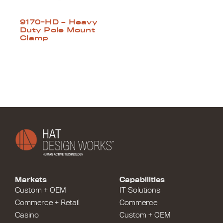
9170-HD – Heavy
Duty Pole Mount
Clamp
Markets
Capabilities
Custom + OEM
IT Solutions
Commerce + Retail
Commerce
Casino
Custom + OEM