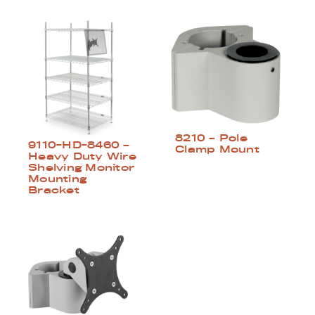
8210 – Pole
9110-HD-8460 –
Clamp Mount
Heavy Duty Wire
Shelving Monitor
Mounting
Bracket