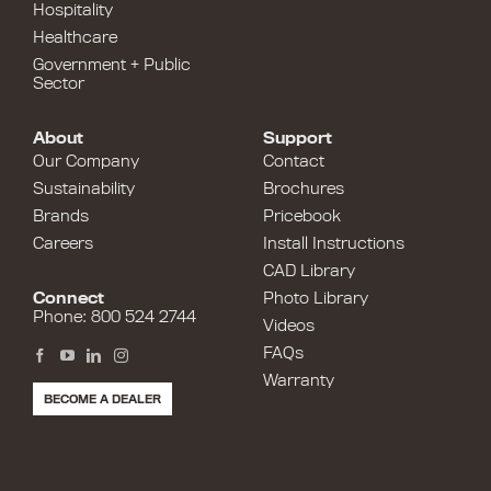
Hospitality
Healthcare
Government + Public
Sector
About
Support
Our Company
Contact
Sustainability
Brochures
Brands
Pricebook
Careers
Install Instructions
CAD Library
Connect
Photo Library
Phone: 800 524 2744
Videos
FAQs
Warranty
BECOME A DEALER