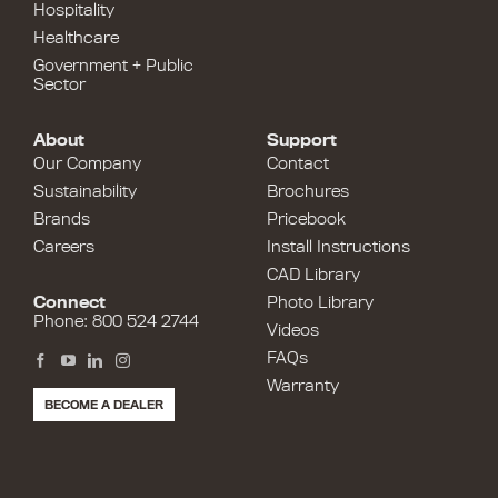
Hospitality
Healthcare
Government + Public
Sector
About
Support
Our Company
Contact
Sustainability
Brochures
Brands
Pricebook
Careers
Install Instructions
CAD Library
Connect
Photo Library
Phone: 800 524 2744
Videos
FAQs
Warranty
BECOME A DEALER