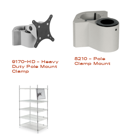
8210 – Pole
9170-HD – Heavy
Clamp Mount
Duty Pole Mount
Clamp