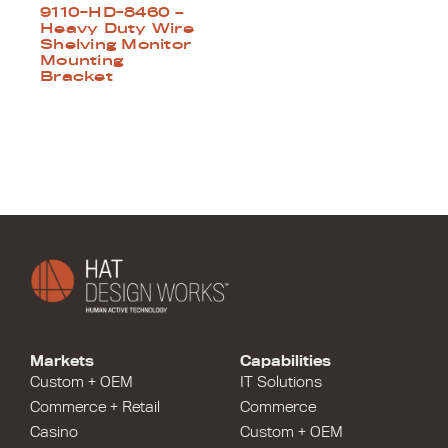
9110-HD-8460 –
Heavy Duty Wire
Shelving Monitor
Mounting
Bracket
Markets
Capabilities
Custom + OEM
IT Solutions
Commerce + Retail
Commerce
Casino
Custom + OEM