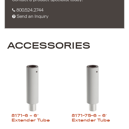
800.524.2744
Send an Inquiry
ACCESSORIES
8171-6 – 6″
8171-75-6 – 6″
Extender Tube
Extender Tube