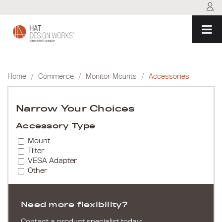
Skip
to
content
Home
/
Commerce
/
Monitor Mounts
/
Accessories
Narrow Your Choices
Accessory Type
Mount
Tilter
VESA Adapter
Other
Need more flexibility?
Contact a product specialist today: