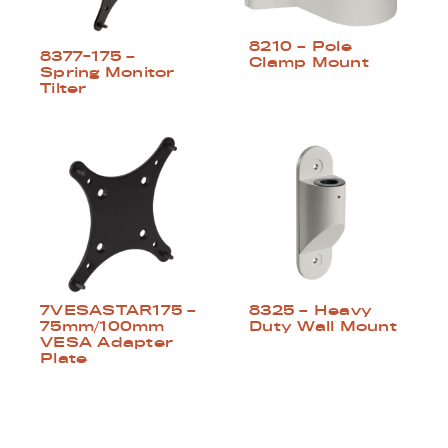
8210 – Pole
8377-175 –
Clamp Mount
Spring Monitor
Tilter
8325 – Heavy
7VESASTAR175 –
Duty Wall Mount
75mm/100mm
VESA Adapter
Plate