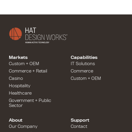
Markets
Capabilities
Custom + OEM
IT Solutions
Commerce + Retail
Commerce
Casino
Custom + OEM
Hospitality
Healthcare
Government + Public
Sector
About
Support
Our Company
Contact