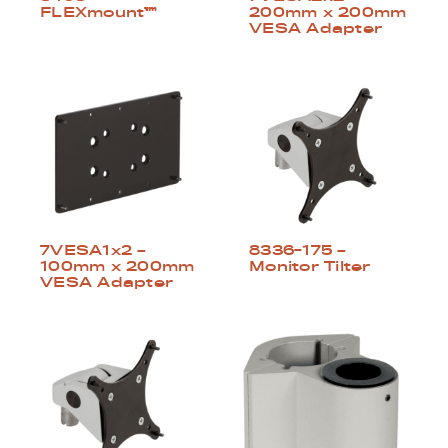
FLEXmount™
200mm x 200mm
VESA Adapter
8336-175 –
7VESA1x2 –
Monitor Tilter
100mm x 200mm
VESA Adapter