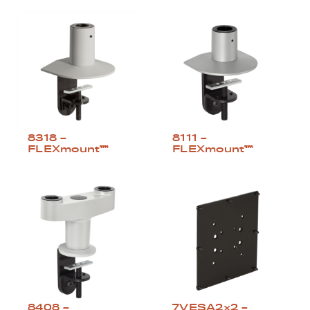
8318 –
8111 –
FLEXmount™
FLEXmount™
8408 –
7VESA2x2 –